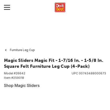
Furniture Leg Cup
Magic Sliders Magic Fit - 1-7/16 In. - 1-5/8 In.
Square Felt Furniture Leg Cup (4-Pack)
Model #
26642
UPC
00743488000673
Item #
259018
Shop Magic Sliders