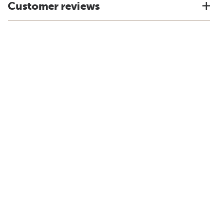
Customer reviews