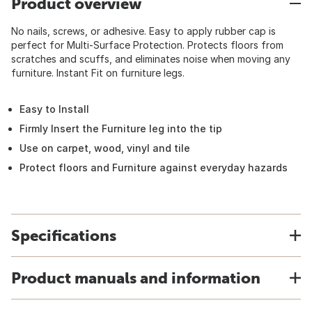
Product overview
No nails, screws, or adhesive. Easy to apply rubber cap is
perfect for Multi-Surface Protection. Protects floors from
scratches and scuffs, and eliminates noise when moving any
furniture. Instant Fit on furniture legs.
Easy to Install
Firmly Insert the Furniture leg into the tip
Use on carpet, wood, vinyl and tile
Protect floors and Furniture against everyday hazards
Specifications
Product manuals and information