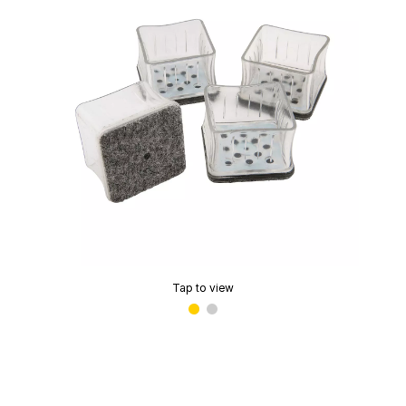
Tap to view