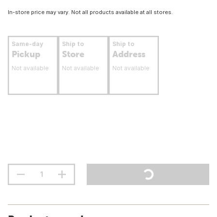
In-store price may vary. Not all products available at all stores.
Same-day
Ship to
Ship to
Pickup
Store
Address
Not available
Not available
Not available