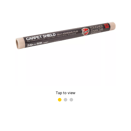
Tap to view