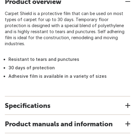
Product overview
Carpet Shield is a protective film that can be used on most
types of carpet for up to 30 days. Temporary floor
protection is designed with a special blend of polyethylene
and is highly resistant to tears and punctures. Self adhering
film is ideal for the construction, remodeling and moving
industries.
Resistant to tears and punctures
30 days of protection
Adhesive film is available in a variety of sizes
Specifications
Product manuals and information