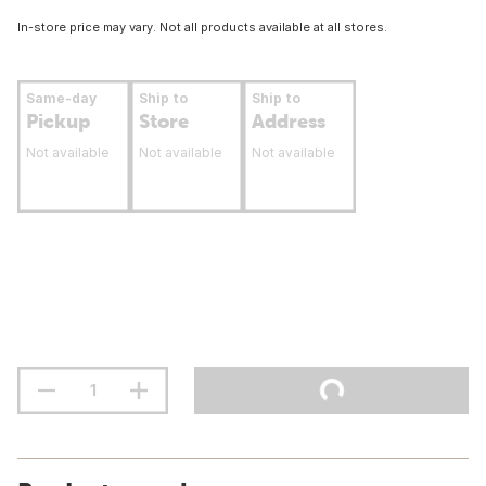
In-store price may vary. Not all products available at all stores.
Same-day
Ship to
Ship to
Pickup
Store
Address
Not available
Not available
Not available