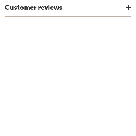
Customer reviews