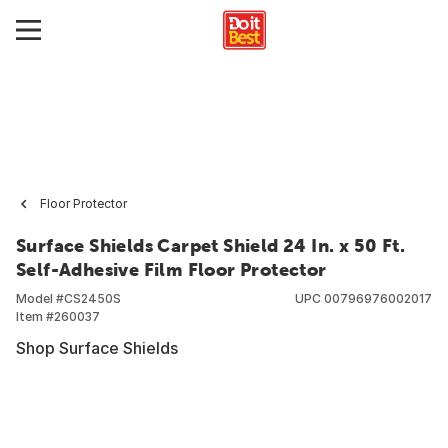
Floor Protector
Surface Shields Carpet Shield 24 In. x 50 Ft.
Self-Adhesive Film Floor Protector
Model #
CS2450S
UPC
00796976002017
Item #
260037
Shop Surface Shields