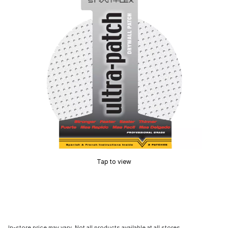
Tap to view
In-store price may vary. Not all products available at all stores.