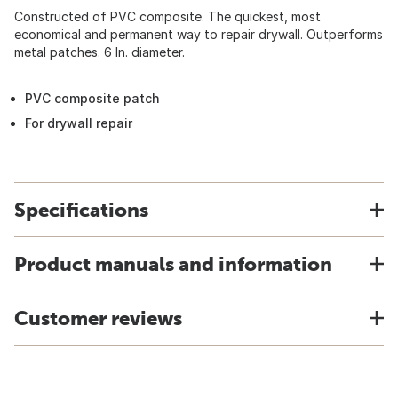
Constructed of PVC composite. The quickest, most
economical and permanent way to repair drywall. Outperforms
metal patches. 6 In. diameter.
PVC composite patch
For drywall repair
Specifications
Product manuals and information
Customer reviews