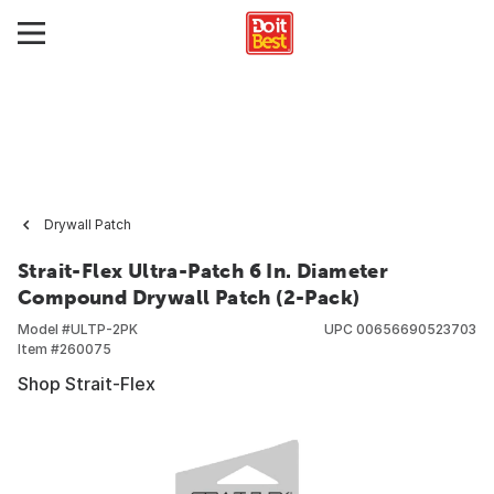
Drywall Patch
Strait-Flex Ultra-Patch 6 In. Diameter
Compound Drywall Patch (2-Pack)
Model #
ULTP-2PK
UPC
00656690523703
Item #
260075
Shop Strait-Flex