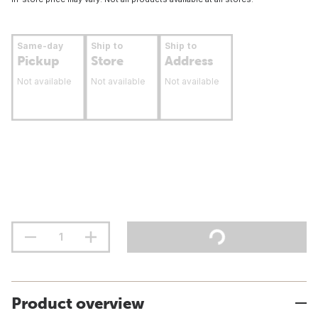
Same-day
Ship to
Ship to
Pickup
Store
Address
Not available
Not available
Not available
Product overview