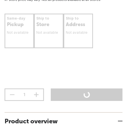
Same-day
Ship to
Ship to
Pickup
Store
Address
Not available
Not available
Not available
Product overview