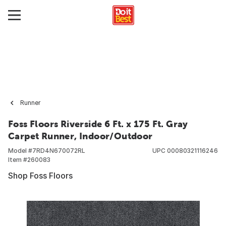
Runner
Foss Floors Riverside 6 Ft. x 175 Ft. Gray
Carpet Runner, Indoor/Outdoor
Model #
7RD4N670072RL
UPC
00080321116246
Item #
260083
Shop Foss Floors