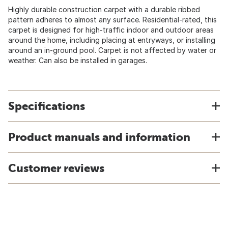
Highly durable construction carpet with a durable ribbed
pattern adheres to almost any surface. Residential-rated, this
carpet is designed for high-traffic indoor and outdoor areas
around the home, including placing at entryways, or installing
around an in-ground pool. Carpet is not affected by water or
weather. Can also be installed in garages.
Specifications
Product manuals and information
Customer reviews