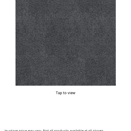
Tap to view
In-store price may vary. Not all products available at all stores.