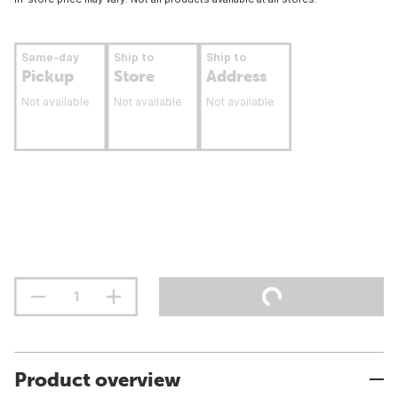
Same-day
Ship to
Ship to
Pickup
Store
Address
Not available
Not available
Not available
Product overview