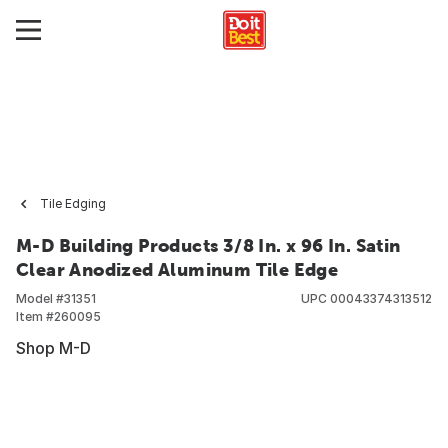
Tile Edging
M-D Building Products 3/8 In. x 96 In. Satin
Clear Anodized Aluminum Tile Edge
Model #
31351
UPC
00043374313512
Item #
260095
Shop M-D