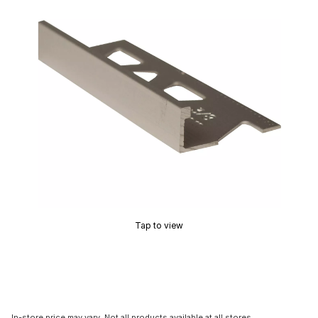
Tap to view
In-store price may vary. Not all products available at all stores.