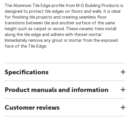
The Aluminum Tile Edge profile from M-D Building Products is
designed to protect tile edges on floors and walls. It is ideal
for finishing tile projects and creating seamless floor
transitions between tile and another surface of the same
height such as carpet or wood. These ceramic trims install
along the tile edge and adhere with thinset mortar.
Immediately remove any grout or mortar from the exposed
face of the Tile Edge.
Specifications
Product manuals and information
Customer reviews