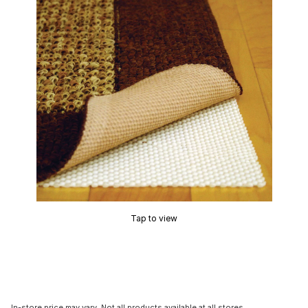
Tap to view
In-store price may vary. Not all products available at all stores.