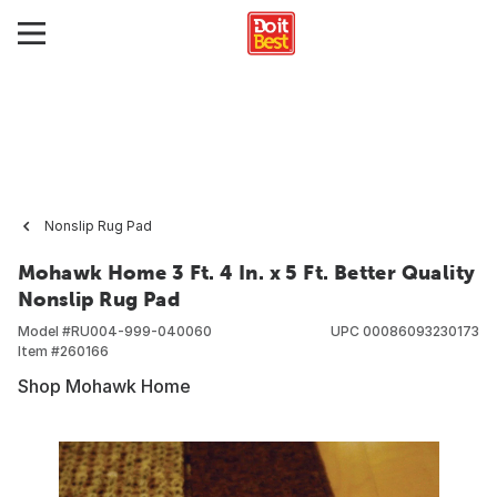
Nonslip Rug Pad
Mohawk Home 3 Ft. 4 In. x 5 Ft. Better Quality
Nonslip Rug Pad
Model #
RU004-999-040060
UPC
00086093230173
Item #
260166
Shop Mohawk Home