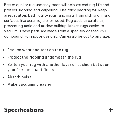
Better quality rug underlay pads will help extend rug life and
protect flooring and carpeting. The thick padding will keep
area, scatter, bath, utility rugs, and mats from sliding on hard
surfaces like ceramic, tile, or wood. Rug pads circulate air,
preventing mold and mildew buildup. Makes rugs easier to
vacuum. These pads are made from a specially coated PVC
compound. For indoor use only. Can easily be cut to any size.
Reduce wear and tear on the rug
Protect the flooring underneath the rug
Soften your rug with another layer of cushion between
your feet and hard floors
Absorb noise
Make vacuuming easier
Specifications