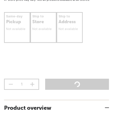
Same-day
Ship to
Ship to
Pickup
Store
Address
Not available
Not available
Not available
Product overview