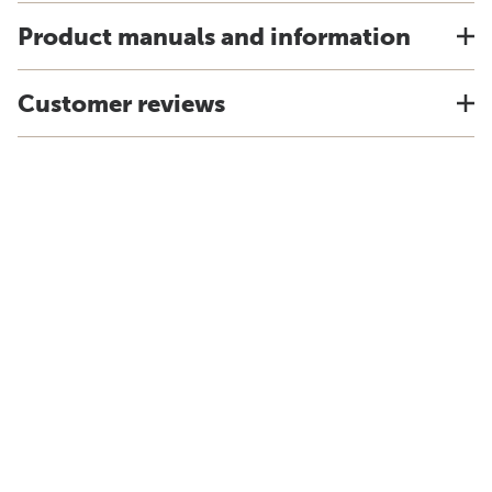
Product manuals and information
Customer reviews