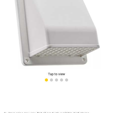
Tap to view