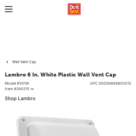
Wall Vent Cap
Lambro 6 In. White Plastic Wall Vent Cap
Model #
351W
UPC
00039899803515
Item #
260215
Shop Lambro