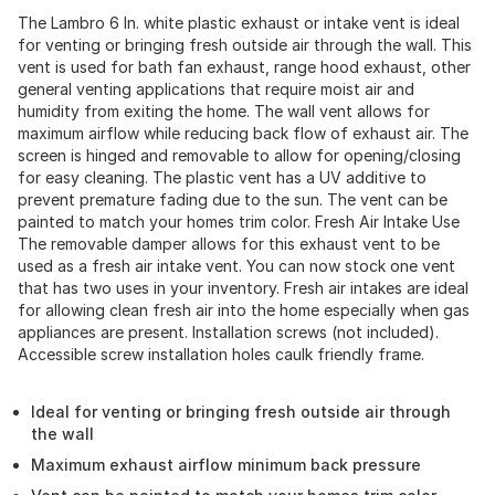
The Lambro 6 In. white plastic exhaust or intake vent is ideal
for venting or bringing fresh outside air through the wall. This
vent is used for bath fan exhaust, range hood exhaust, other
general venting applications that require moist air and
humidity from exiting the home. The wall vent allows for
maximum airflow while reducing back flow of exhaust air. The
screen is hinged and removable to allow for opening/closing
for easy cleaning. The plastic vent has a UV additive to
prevent premature fading due to the sun. The vent can be
painted to match your homes trim color. Fresh Air Intake Use
The removable damper allows for this exhaust vent to be
used as a fresh air intake vent. You can now stock one vent
that has two uses in your inventory. Fresh air intakes are ideal
for allowing clean fresh air into the home especially when gas
appliances are present. Installation screws (not included).
Accessible screw installation holes caulk friendly frame.
Ideal for venting or bringing fresh outside air through
the wall
Maximum exhaust airflow minimum back pressure