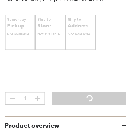
In-store price may vary. Not all products available at all stores.
Same-day
Ship to
Ship to
Pickup
Store
Address
Not available
Not available
Not available
Product overview