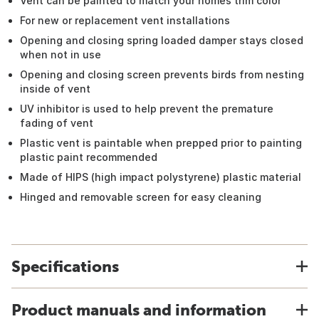
Vent can be painted to match your homes trim color
For new or replacement vent installations
Opening and closing spring loaded damper stays closed
when not in use
Opening and closing screen prevents birds from nesting
inside of vent
UV inhibitor is used to help prevent the premature
fading of vent
Plastic vent is paintable when prepped prior to painting
plastic paint recommended
Made of HIPS (high impact polystyrene) plastic material
Hinged and removable screen for easy cleaning
Specifications
Product manuals and information