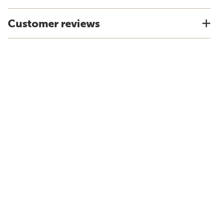
Customer reviews