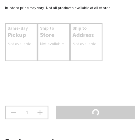
In-store price may vary. Not all products available at all stores.
Same-day
Ship to
Ship to
Pickup
Store
Address
Not available
Not available
Not available