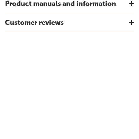
Product manuals and information
Customer reviews