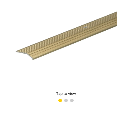
Tap to view