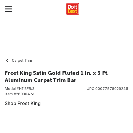
Carpet Trim
Frost King Satin Gold Fluted 1 In. x 3 Ft.
Aluminum Carpet Trim Bar
Model #
H113FB/3
UPC
00077578029245
Item #
260304
Shop Frost King