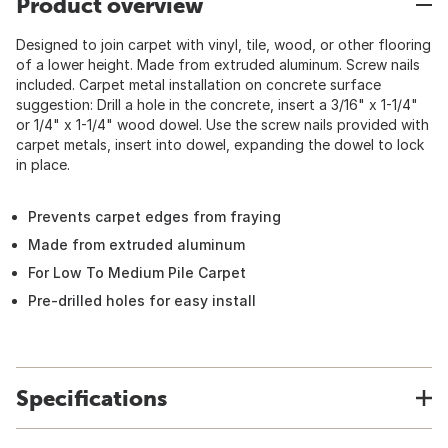
Product overview
Designed to join carpet with vinyl, tile, wood, or other flooring
of a lower height. Made from extruded aluminum. Screw nails
included. Carpet metal installation on concrete surface
suggestion: Drill a hole in the concrete, insert a 3/16" x 1-1/4"
or 1/4" x 1-1/4" wood dowel. Use the screw nails provided with
carpet metals, insert into dowel, expanding the dowel to lock
in place.
Prevents carpet edges from fraying
Made from extruded aluminum
For Low To Medium Pile Carpet
Pre-drilled holes for easy install
Specifications