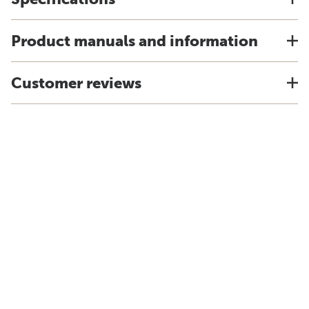
Product manuals and information
Customer reviews