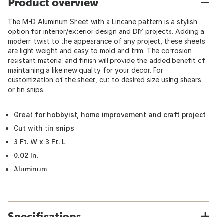
Product overview
The M-D Aluminum Sheet with a Lincane pattern is a stylish
option for interior/exterior design and DIY projects. Adding a
modern twist to the appearance of any project, these sheets
are light weight and easy to mold and trim. The corrosion
resistant material and finish will provide the added benefit of
maintaining a like new quality for your decor. For
customization of the sheet, cut to desired size using shears
or tin snips.
Great for hobbyist, home improvement and craft project
Cut with tin snips
3 Ft. W x 3 Ft. L
0.02 In.
Aluminum
Specifications