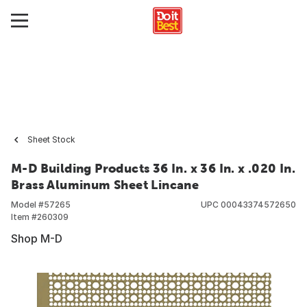
Sheet Stock
M-D Building Products 36 In. x 36 In. x .020 In.
Brass Aluminum Sheet Lincane
Model #
57265
UPC
00043374572650
Item #
260309
Shop M-D