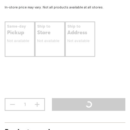
In-store price may vary. Not all products available at all stores.
Same-day
Ship to
Ship to
Pickup
Store
Address
Not available
Not available
Not available