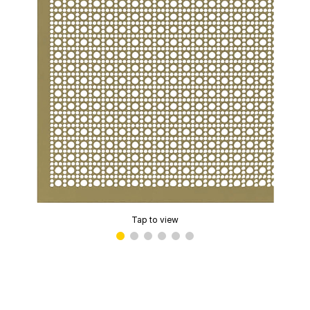
Tap to view