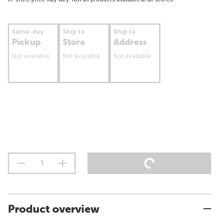
Same-day
Ship to
Ship to
Pickup
Store
Address
Not available
Not available
Not available
Product overview