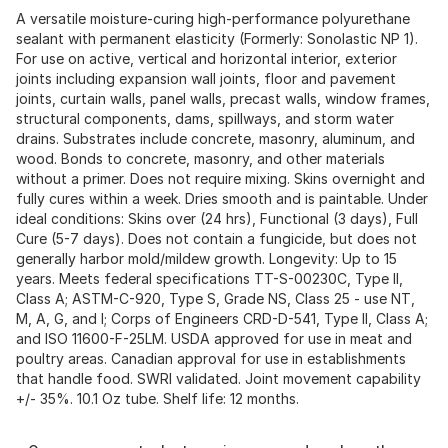
A versatile moisture-curing high-performance polyurethane
sealant with permanent elasticity (Formerly: Sonolastic NP 1).
For use on active, vertical and horizontal interior, exterior
joints including expansion wall joints, floor and pavement
joints, curtain walls, panel walls, precast walls, window frames,
structural components, dams, spillways, and storm water
drains. Substrates include concrete, masonry, aluminum, and
wood. Bonds to concrete, masonry, and other materials
without a primer. Does not require mixing. Skins overnight and
fully cures within a week. Dries smooth and is paintable. Under
ideal conditions: Skins over (24 hrs), Functional (3 days), Full
Cure (5-7 days). Does not contain a fungicide, but does not
generally harbor mold/mildew growth. Longevity: Up to 15
years. Meets federal specifications TT-S-00230C, Type II,
Class A; ASTM-C-920, Type S, Grade NS, Class 25 - use NT,
M, A, G, and I; Corps of Engineers CRD-D-541, Type II, Class A;
and ISO 11600-F-25LM. USDA approved for use in meat and
poultry areas. Canadian approval for use in establishments
that handle food. SWRI validated. Joint movement capability
+/- 35%. 10.1 Oz tube. Shelf life: 12 months.