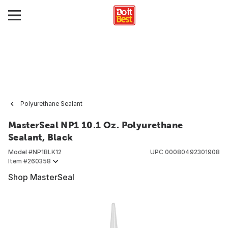
Polyurethane Sealant
MasterSeal NP1 10.1 Oz. Polyurethane
Sealant, Black
Model #
NP1BLK12
UPC
00080492301908
Item #
260358
Shop MasterSeal