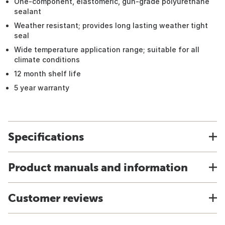
One-component, elastomeric, gun-grade polyurethane
sealant
Weather resistant; provides long lasting weather tight
seal
Wide temperature application range; suitable for all
climate conditions
12 month shelf life
5 year warranty
Specifications
Product manuals and information
Customer reviews