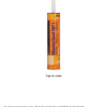
Tap to view
In-store price may vary. Not all products available at all stores.