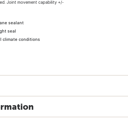
ted. Joint movement capability +/-
ane sealant
ght seal
l climate conditions
ormation