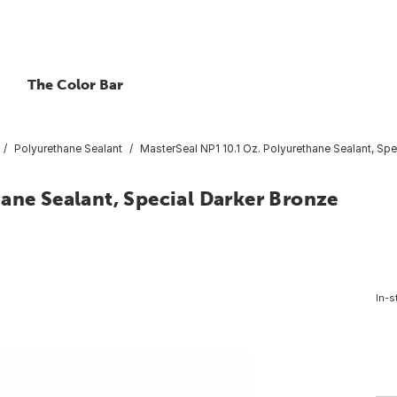
The Color Bar
Polyurethane Sealant
MasterSeal NP1 10.1 Oz. Polyurethane Sealant, Spe
ane Sealant, Special Darker Bronze
4
In-s