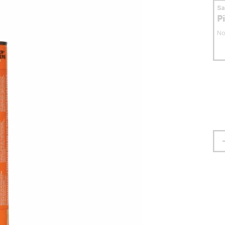
S
P
No