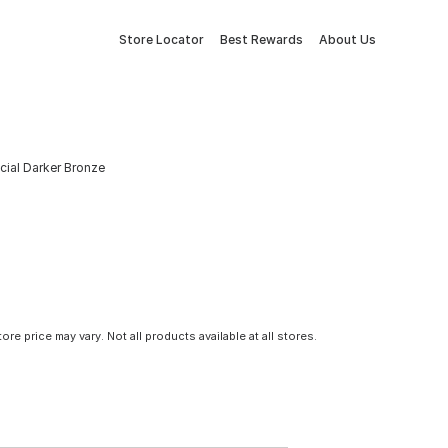
Store Locator
Best Rewards
About Us
cial Darker Bronze
tore price may vary. Not all products available at all stores.