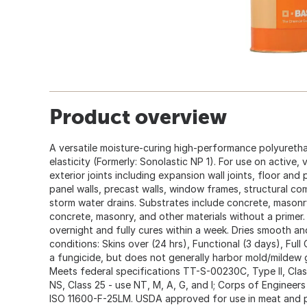
Product overview
A versatile moisture-curing high-performance polyureth
elasticity (Formerly: Sonolastic NP 1). For use on active, v
exterior joints including expansion wall joints, floor and 
panel walls, precast walls, window frames, structural c
storm water drains. Substrates include concrete, mason
concrete, masonry, and other materials without a primer.
overnight and fully cures within a week. Dries smooth and
conditions: Skins over (24 hrs), Functional (3 days), Ful
a fungicide, but does not generally harbor mold/mildew 
Meets federal specifications TT-S-00230C, Type II, Cl
NS, Class 25 - use NT, M, A, G, and I; Corps of Engineers
ISO 11600-F-25LM. USDA approved for use in meat and p