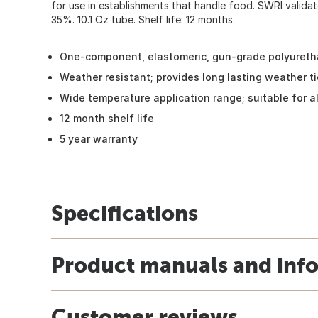
for use in establishments that handle food. SWRI valida
35%. 10.1 Oz tube. Shelf life: 12 months.
One-component, elastomeric, gun-grade polyureth
Weather resistant; provides long lasting weather ti
Wide temperature application range; suitable for al
12 month shelf life
5 year warranty
Specifications
Product manuals and inf
Customer reviews