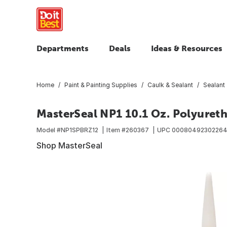
Departments
Deals
Ideas & Resources
Home
Paint & Painting Supplies
Caulk & Sealant
Sealant
MasterSeal NP1 10.1 Oz. Polyureth
Model #
NP1SPBRZ12
Item #
260367
UPC
0008049230226
Shop MasterSeal