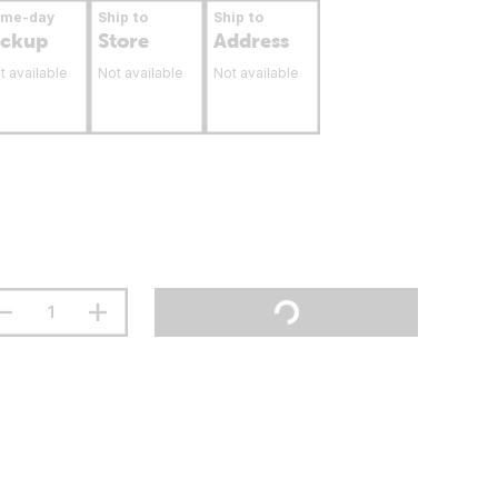
ame-day
Ship to
Ship to
ickup
Store
Address
t available
Not available
Not available