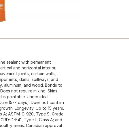
ane sealant with permanent
ertical and horizontal interior,
pavement joints, curtain walls,
omponents, dams, spillways, and
ry, aluminum, and wood. Bonds to
 Does not require mixing. Skins
 is paintable. Under ideal
l Cure (5-7 days). Does not contain
growth. Longevity: Up to 15 years.
ass A; ASTM-C-920, Type S, Grade
 CRD-D-541, Type II, Class A; and
oultry areas. Canadian approval