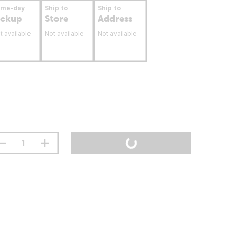
ame-day
Ship to
Ship to
ickup
Store
Address
t available
Not available
Not available