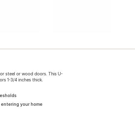
or steel or wood doors. This U-
rs 1-3/4 inches thick.
resholds
m entering your home