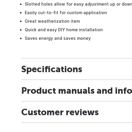
Slotted holes allow for easy adjustment up or dow
Easily cut-to-fit for custom application
Great weatherization item
Quick and easy DIY home installation
Saves energy and saves money
Specifications
Product manuals and inf
Customer reviews