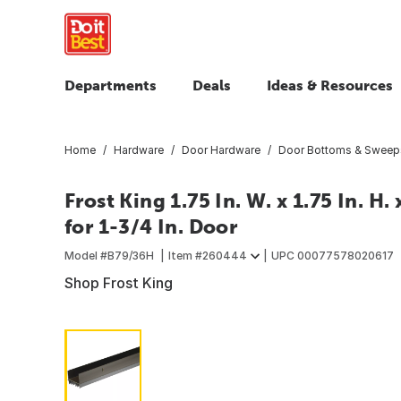
Departments
Deals
Ideas & Resources
Home
Hardware
Door Hardware
Door Bottoms & Sweep
Frost King 1.75 In. W. x 1.75 In. H
for 1-3/4 In. Door
Model #
B79/36H
Item #
260444
UPC
00077578020617
Shop Frost King