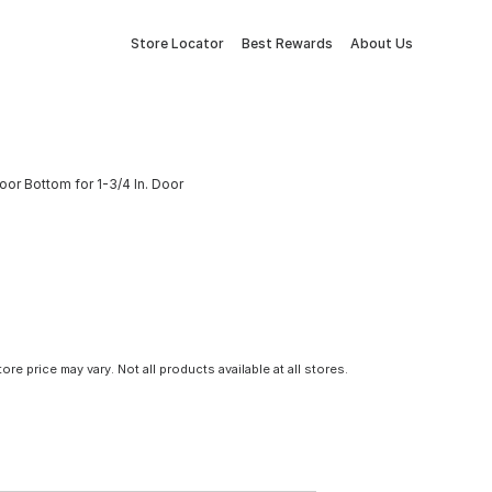
Store Locator
Best Rewards
About Us
 Door Bottom for 1-3/4 In. Door
tore price may vary. Not all products available at all stores.