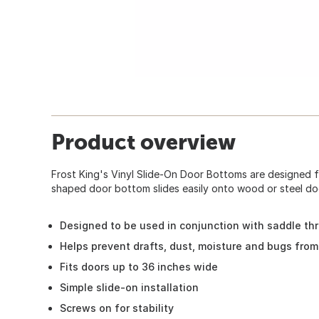
Product overview
Frost King's Vinyl Slide-On Door Bottoms are designed f
shaped door bottom slides easily onto wood or steel doo
Designed to be used in conjunction with saddle th
Helps prevent drafts, dust, moisture and bugs fro
Fits doors up to 36 inches wide
Simple slide-on installation
Screws on for stability