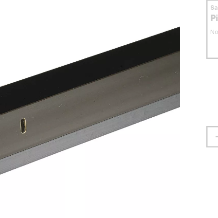
S
P
No