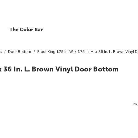
The Color Bar
s
Door Bottom
Frost King 1.75 In. W. x 1.75 In. H. x 36 In. L. Brown Vinyl
. x 36 In. L. Brown Vinyl Door Bottom
In-s