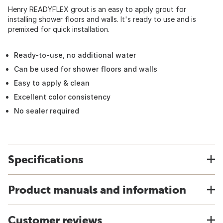
Henry READYFLEX grout is an easy to apply grout for
installing shower floors and walls. It's ready to use and is
premixed for quick installation.
Ready-to-use, no additional water
Can be used for shower floors and walls
Easy to apply & clean
Excellent color consistency
No sealer required
Specifications
Product manuals and information
Customer reviews