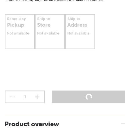
Same-day
Ship to
Ship to
Pickup
Store
Address
Not available
Not available
Not available
Product overview