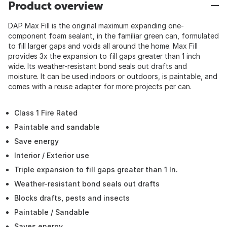
Product overview
DAP Max Fill is the original maximum expanding one-
component foam sealant, in the familiar green can, formulated
to fill larger gaps and voids all around the home. Max Fill
provides 3x the expansion to fill gaps greater than 1 inch
wide. Its weather-resistant bond seals out drafts and
moisture. It can be used indoors or outdoors, is paintable, and
comes with a reuse adapter for more projects per can.
Class 1 Fire Rated
Paintable and sandable
Save energy
Interior / Exterior use
Triple expansion to fill gaps greater than 1 In.
Weather-resistant bond seals out drafts
Blocks drafts, pests and insects
Paintable / Sandable
Saves energy