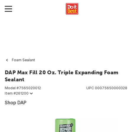
Foam Sealant
DAP Max Fill 20 Oz. Triple Expanding Foam
Sealant
Model #
7565020012
UPC
00075650000328
Item #
261200
Shop DAP