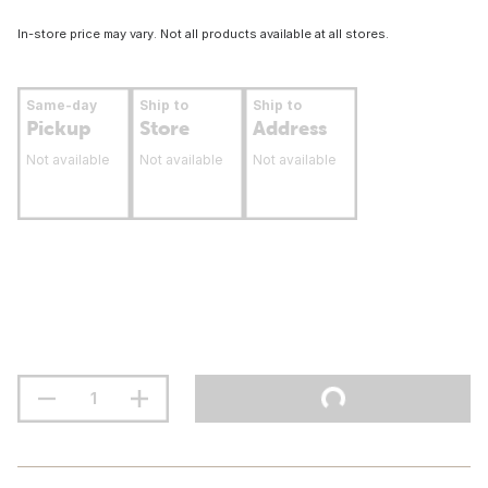
In-store price may vary. Not all products available at all stores.
Same-day
Ship to
Ship to
Pickup
Store
Address
Not available
Not available
Not available