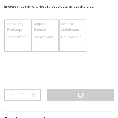
In-store price may vary. Not all products available at all stores.
Same-day
Ship to
Ship to
Pickup
Store
Address
Not available
Not available
Not available