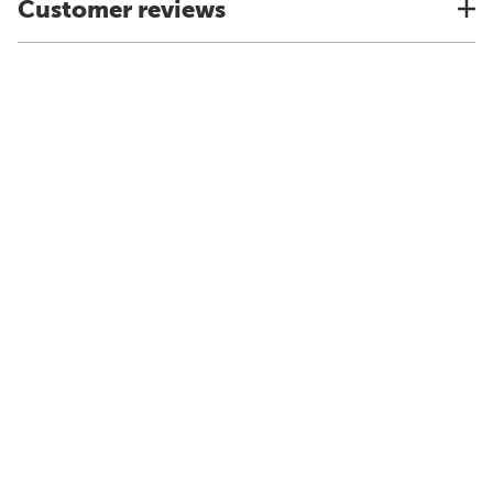
Customer reviews