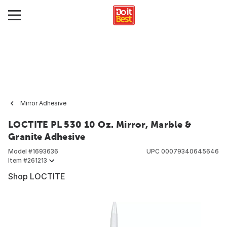
Mirror Adhesive
LOCTITE PL 530 10 Oz. Mirror, Marble &
Granite Adhesive
Model #
1693636
UPC
00079340645646
Item #
261213
Shop LOCTITE