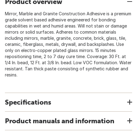
Product overview
Mirror, Marble and Granite Construction Adhesive is a premium
grade solvent based adhesive engineered for bonding
capabilities in wet and humid areas. Will not stain or damage
mirrors or solid surfaces. Adheres to common materials
including mirrors, marble, granite, concrete, brick, glass, tile,
ceramic, fiberglass, metals, drywall, and backsplashes. Use
only on electro-copper plated glass mirrors. 15 minutes
repositioning time, 2 to 7 day cure time. Coverage: 30 Ft. at
1/4 In. bead, 12 Ft. at 3/8 In. bead. Low VOC formulation. Water
resistant. Tan thick paste consisting of synthetic rubber and
resins.
Specifications
Product manuals and information