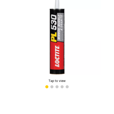
Tap to view