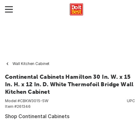
Wall Kitchen Cabinet
Continental Cabinets Hamilton 30 In. W. x 15
In. H. x 12 In. D. White Thermofoil Bridge Wall
Kitchen Cabinet
Model #
CBKW3015-SW
UPC
Item #
261346
Shop Continental Cabinets