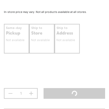
In-store price may vary. Not all products available at all stores.
Same-day
Ship to
Ship to
Pickup
Store
Address
Not available
Not available
Not available