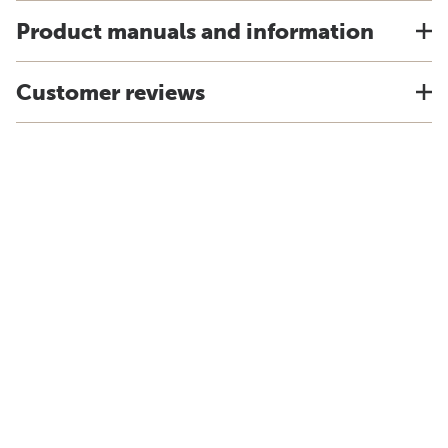
Product manuals and information
Customer reviews