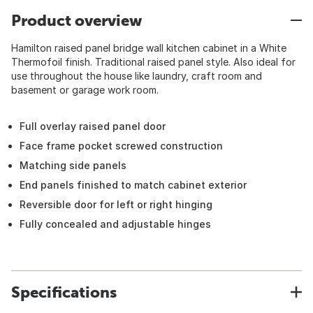
Product overview
Hamilton raised panel bridge wall kitchen cabinet in a White
Thermofoil finish. Traditional raised panel style. Also ideal for
use throughout the house like laundry, craft room and
basement or garage work room.
Full overlay raised panel door
Face frame pocket screwed construction
Matching side panels
End panels finished to match cabinet exterior
Reversible door for left or right hinging
Fully concealed and adjustable hinges
Specifications