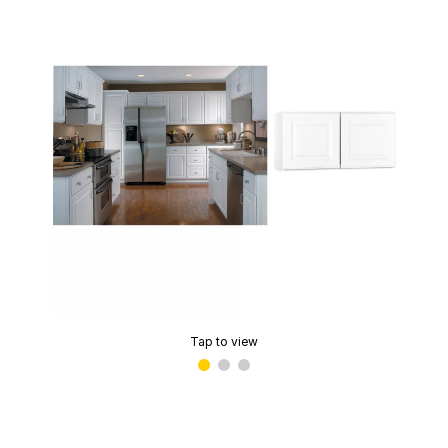
Tap to view