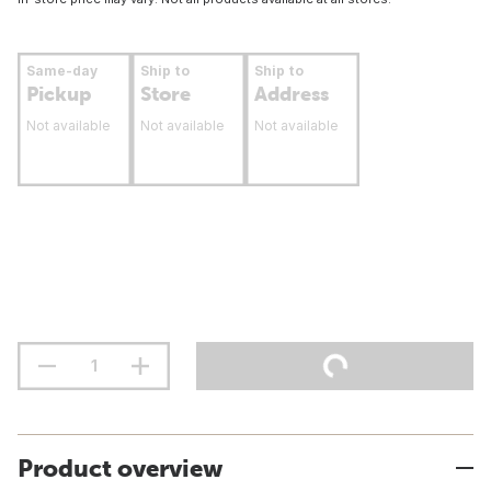
Same-day
Ship to
Ship to
Pickup
Store
Address
Not available
Not available
Not available
Product overview