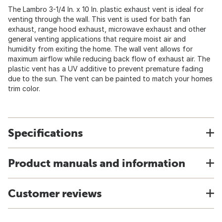
The Lambro 3-1/4 In. x 10 In. plastic exhaust vent is ideal for
venting through the wall. This vent is used for bath fan
exhaust, range hood exhaust, microwave exhaust and other
general venting applications that require moist air and
humidity from exiting the home. The wall vent allows for
maximum airflow while reducing back flow of exhaust air. The
plastic vent has a UV additive to prevent premature fading
due to the sun. The vent can be painted to match your homes
trim color.
Specifications
Product manuals and information
Customer reviews