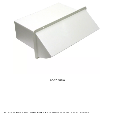
Tap to view
In-store price may vary. Not all products available at all stores.