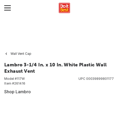
Wall Vent Cap
Lambro 3-1/4 In. x 10 In. White Plastic Wall
Exhaust Vent
Model #
117W
UPC
00039899801177
Item #
261416
Shop Lambro