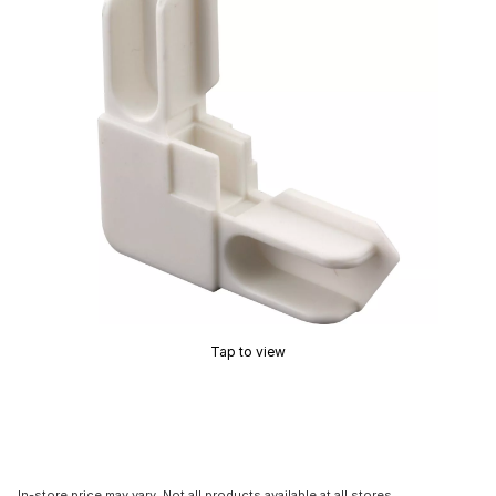
Tap to view
In-store price may vary. Not all products available at all stores.