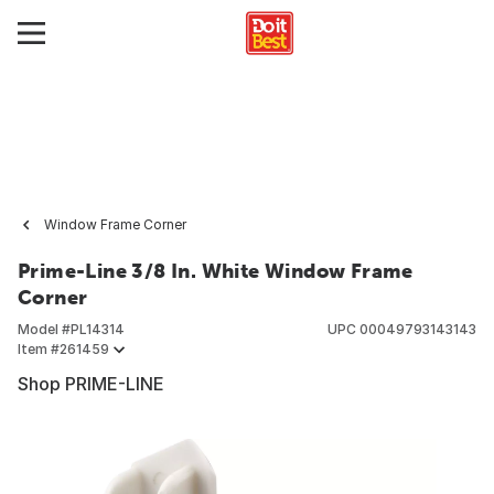
Window Frame Corner
Prime-Line 3/8 In. White Window Frame
Corner
Model #
PL14314
UPC
00049793143143
Item #
261459
Shop PRIME-LINE