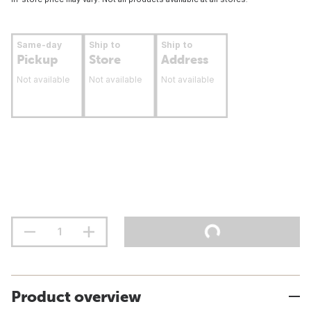
Same-day
Ship to
Ship to
Pickup
Store
Address
Not available
Not available
Not available
Product overview