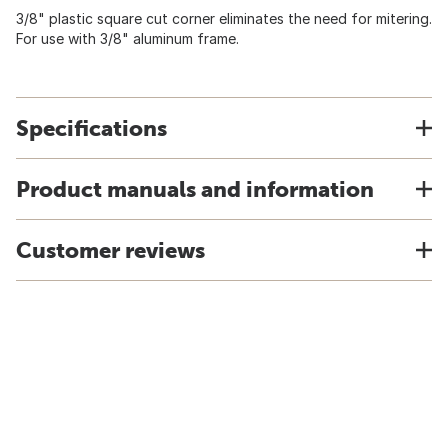
3/8" plastic square cut corner eliminates the need for mitering.
For use with 3/8" aluminum frame.
Specifications
Product manuals and information
Customer reviews