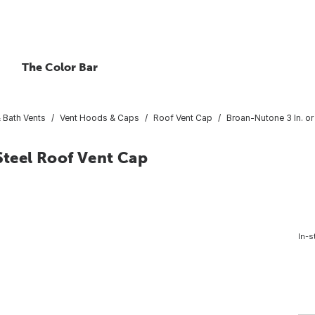
The Color Bar
 Bath Vents
Vent Hoods & Caps
Roof Vent Cap
Broan-Nutone 3 In. or
 Steel Roof Vent Cap
In-s