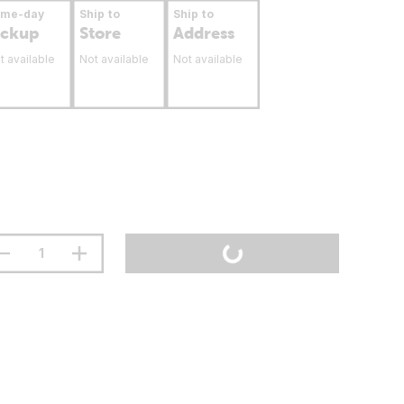
ame-day
Ship to
Ship to
ickup
Store
Address
t available
Not available
Not available