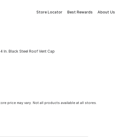
Store Locator
Best Rewards
About Us
 4 In. Black Steel Roof Vent Cap
tore price may vary. Not all products available at all stores.