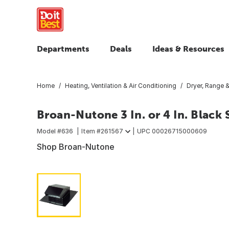
Departments
Deals
Ideas & Resources
Home
Heating, Ventilation & Air Conditioning
Dryer, Range &
Broan-Nutone 3 In. or 4 In. Black
Model #
636
Item #
261567
UPC
00026715000609
Shop Broan-Nutone