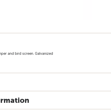
mper and bird screen. Galvanized
ormation