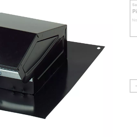
S
P
No