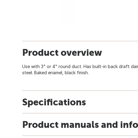
Product overview
Use with 3" or 4" round duct. Has built-in back draft da
steel. Baked enamel, black finish.
Specifications
Product manuals and inf