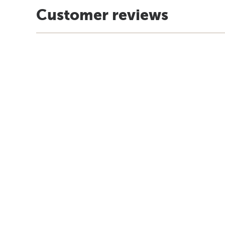
Customer reviews