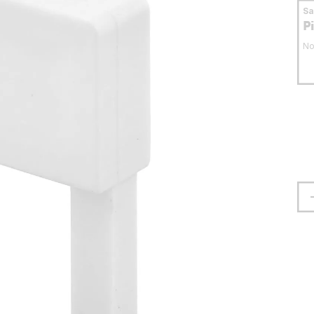
S
P
No