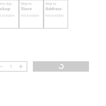
ame-day
Ship to
Ship to
ickup
Store
Address
t available
Not available
Not available