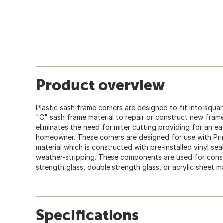
Product overview
Plastic sash frame corners are designed to fit into squa
"C" sash frame material to repair or construct new fram
eliminates the need for miter cutting providing for an e
homeowner. These corners are designed for use with Pri
material which is constructed with pre-installed vinyl seal
weather-stripping. These components are used for const
strength glass, double strength glass, or acrylic sheet ma
Specifications