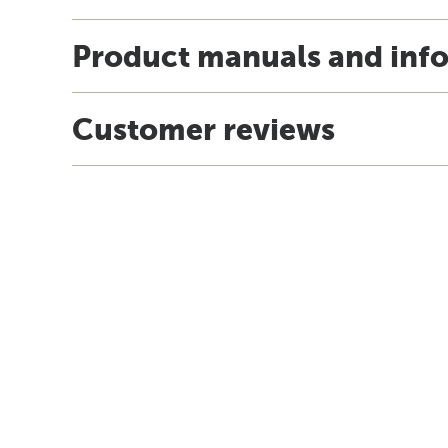
Product manuals and inf
Customer reviews