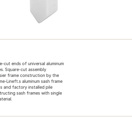
re-cut ends of universal aluminum
es. Square-cut assembly
asier frame construction by the
me-Lineft.s aluminum sash frame
s and factory installed pile
ructing sash frames with single
terial.