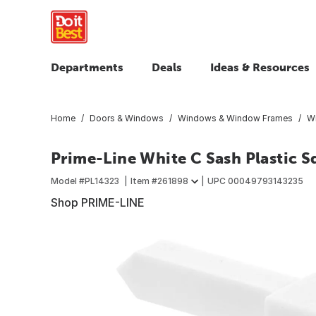
Departments
Deals
Ideas & Resources
Home
Doors & Windows
Windows & Window Frames
W
Prime-Line White C Sash Plastic S
Model #
PL14323
Item #
261898
UPC
00049793143235
Shop PRIME-LINE