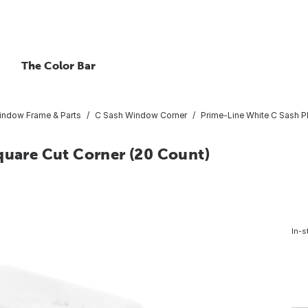
The Color Bar
indow Frame & Parts
C Sash Window Corner
Prime-Line White C Sash Pl
quare Cut Corner (20 Count)
In-s