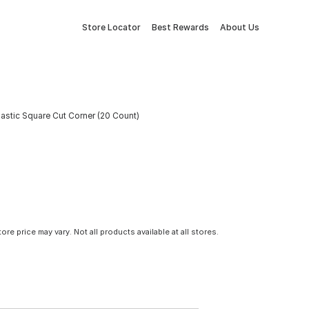
Store Locator
Best Rewards
About Us
astic Square Cut Corner (20 Count)
tore price may vary. Not all products available at all stores.