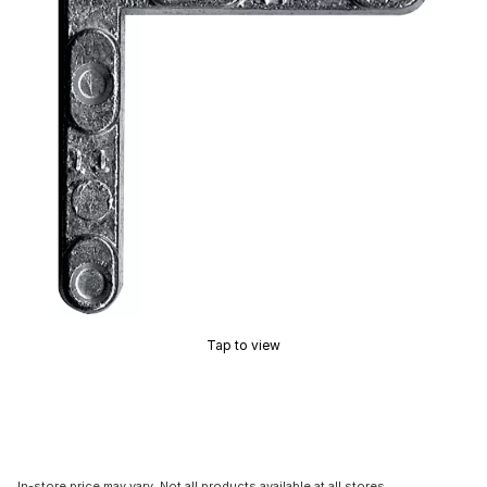
Tap to view
In-store price may vary. Not all products available at all stores.