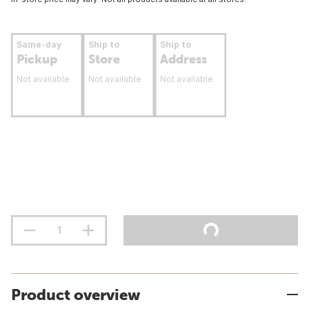
Same-day
Ship to
Ship to
Pickup
Store
Address
Not available
Not available
Not available
Product overview