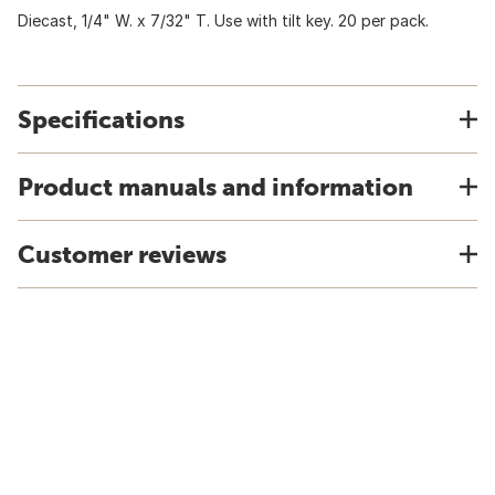
Diecast, 1/4" W. x 7/32" T. Use with tilt key. 20 per pack.
Specifications
Product manuals and information
Customer reviews