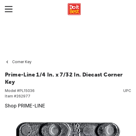
Corner Key
Prime-Line 1/4 In. x 7/32 In. Diecast Corner
Key
Model #
PL15036
UPC
Item #
262977
Shop PRIME-LINE