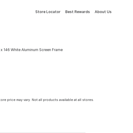
Store Locator
Best Rewards
About Us
8 x 146 White Aluminum Screen Frame
tore price may vary. Not all products available at all stores.