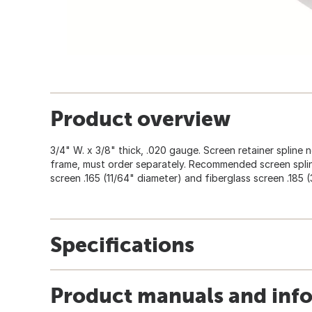
Product overview
3/4" W. x 3/8" thick, .020 gauge. Screen retainer spline
frame, must order separately. Recommended screen splin
screen .165 (11/64" diameter) and fiberglass screen .185 (
Specifications
Product manuals and inf