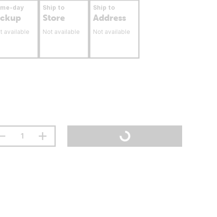
ame-day
Ship to
Ship to
ickup
Store
Address
t available
Not available
Not available