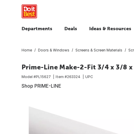
Departments
Deals
Ideas & Resources
Home
Doors & Windows
Screens & Screen Materials
Scr
Prime-Line Make-2-Fit 3/4 x 3/8 
Model #
PL15627
Item #
263324
UPC
Shop PRIME-LINE