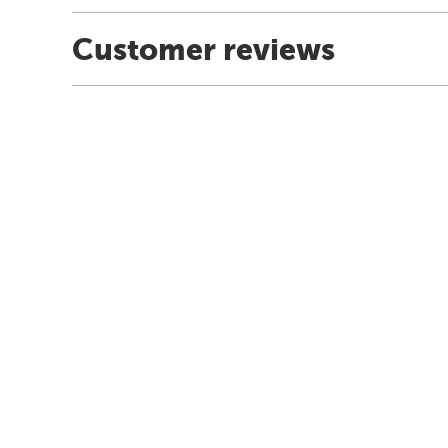
Customer reviews