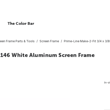
The Color Bar
een Frame Parts & Tools
Screen Frame
Prime-Line Make-2-Fit 3/4 x 3/
x 146 White Aluminum Screen Frame
In-s