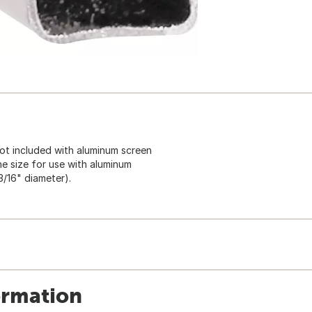
 not included with aluminum screen
e size for use with aluminum
3/16" diameter).
ormation