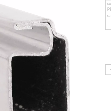
S
P
No