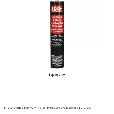
Tap to view
In-store price may vary. Not all products available at all stores.