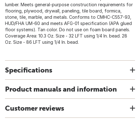
lumber. Meets general-purpose construction requirements for
flooring, plywood, drywall, paneling, tile board, formica,
stone, tile, marble, and metals. Conforms to CMHC-C557-93,
HUD/FHA UM-60 and meets AFG-01 specification (APA glued
floor systems). Tan color. Do not use on foam board panels.
Coverage Area: 10.3 Oz. Size - 32 LFT using 1/4 In. bead. 28
Oz. Size - 86 LFT using 1/4 In. bead.
Specifications
Product manuals and information
Customer reviews