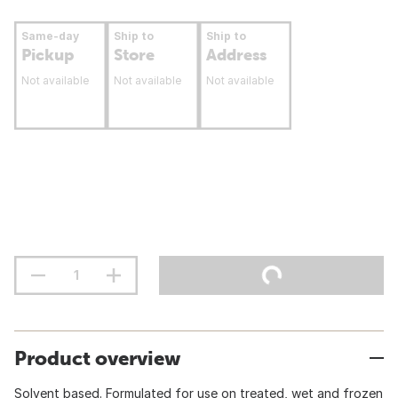
Same-day
Ship to
Ship to
Pickup
Store
Address
Not available
Not available
Not available
Product overview
Solvent based. Formulated for use on treated, wet and frozen