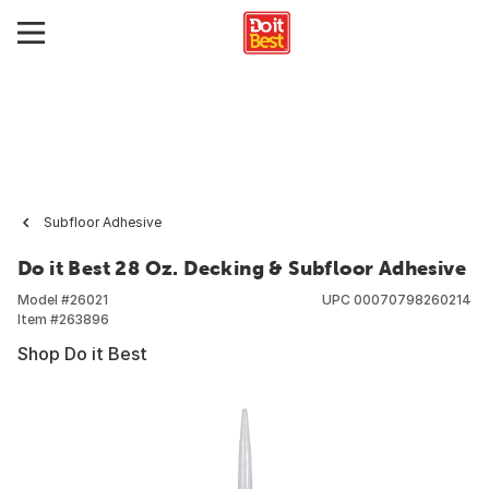
Subfloor Adhesive
Do it Best 28 Oz. Decking & Subfloor Adhesive
Model #
26021
UPC
00070798260214
Item #
263896
Shop Do it Best