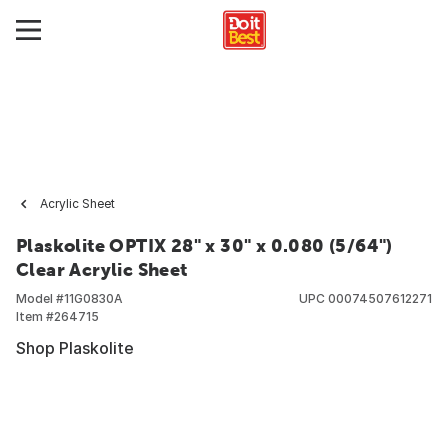
Acrylic Sheet
Plaskolite OPTIX 28" x 30" x 0.080 (5/64")
Clear Acrylic Sheet
Model #
11G0830A
UPC
00074507612271
Item #
264715
Shop Plaskolite