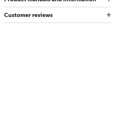
Customer reviews