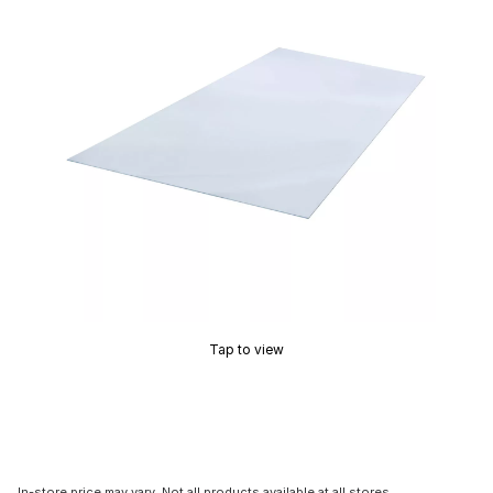
Tap to view
In-store price may vary. Not all products available at all stores.