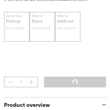
Same-day
Ship to
Ship to
Pickup
Store
Address
Not available
Not available
Not available
Product overview