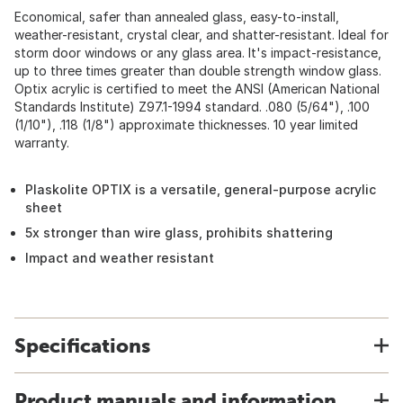
Economical, safer than annealed glass, easy-to-install,
weather-resistant, crystal clear, and shatter-resistant. Ideal for
storm door windows or any glass area. It's impact-resistance,
up to three times greater than double strength window glass.
Optix acrylic is certified to meet the ANSI (American National
Standards Institute) Z97.1-1994 standard. .080 (5/64"), .100
(1/10"), .118 (1/8") approximate thicknesses. 10 year limited
warranty.
Plaskolite OPTIX is a versatile, general-purpose acrylic
sheet
5x stronger than wire glass, prohibits shattering
Impact and weather resistant
Specifications
Product manuals and information