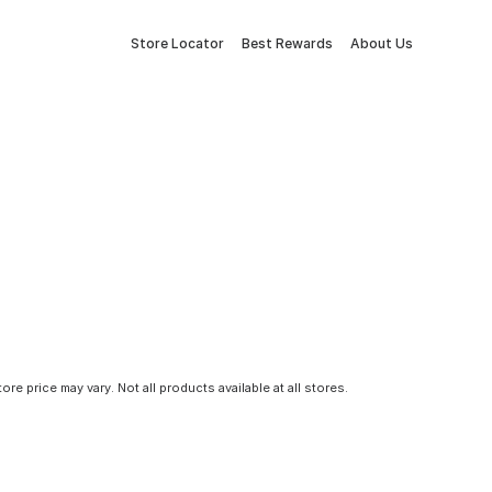
Store Locator
Best Rewards
About Us
tore price may vary. Not all products available at all stores.