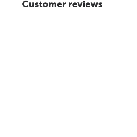
Customer reviews