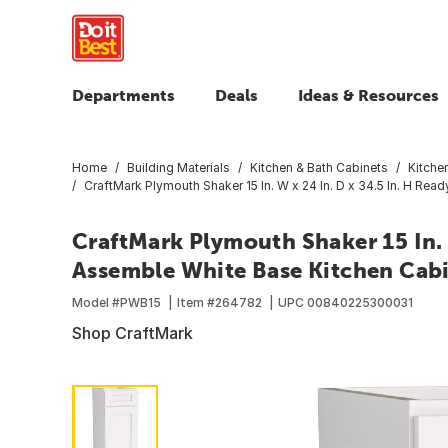
Departments
Deals
Ideas & Resources
Home
Building Materials
Kitchen & Bath Cabinets
Kitche
CraftMark Plymouth Shaker 15 In. W x 24 In. D x 34.5 In. H Re
CraftMark Plymouth Shaker 15 In. W
Assemble White Base Kitchen Cab
Model #
PWB15
Item #
264782
UPC
00840225300031
Shop CraftMark