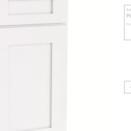
S
P
No