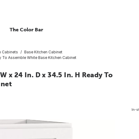
The Color Bar
n Cabinets
Base Kitchen Cabinet
ady To Assemble White Base Kitchen Cabinet
 x 24 In. D x 34.5 In. H Ready To
inet
In-s