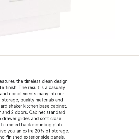
atures the timeless clean design
 finish. The result is a casually
 and complements many interior
 storage, quality materials and
oard shaker kitchen base cabinet.
er and 2 doors. Cabinet standard
e drawer glides and soft close
ith framed back mounting plate.
 give you an extra 20% of storage.
d finished exterior side panels.