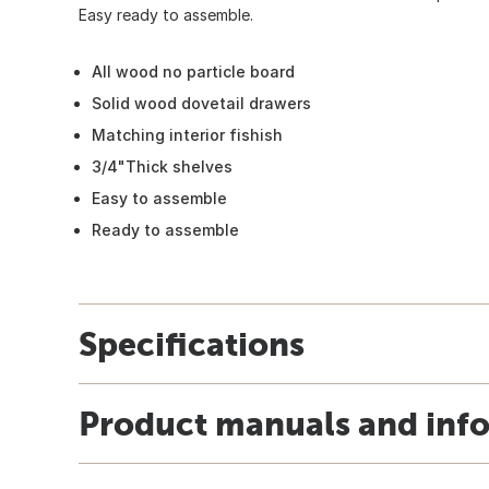
Easy ready to assemble.
All wood no particle board
Solid wood dovetail drawers
Matching interior fishish
3/4"Thick shelves
Easy to assemble
Ready to assemble
Specifications
Product manuals and inf