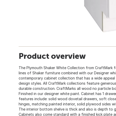
Product overview
The Plymouth Shaker White Collection from CraftMark fe
lines of Shaker furniture combined with our Designer white
contemporary cabinet collection that has a wide appeal
design styles. All CraftMark collections feature generous
durable construction. CraftMarks all wood no particle b
Finished in our designer white paint. Cabinet has 1 draw
features include: solid wood dovetail drawers, soft clos
hinges, matching painted interior, solid plywood sides w
The interior bottom shelve is thick and also is depth to
Cabinets also come standard with a finished kick plate an