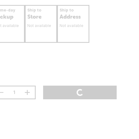
ame-day
Ship to
Ship to
ickup
Store
Address
t available
Not available
Not available