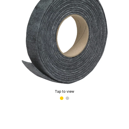
Tap to view