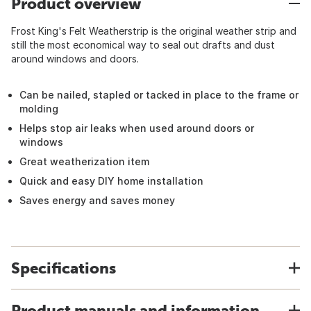
Product overview
Frost King's Felt Weatherstrip is the original weather strip and
still the most economical way to seal out drafts and dust
around windows and doors.
Can be nailed, stapled or tacked in place to the frame or
molding
Helps stop air leaks when used around doors or
windows
Great weatherization item
Quick and easy DIY home installation
Saves energy and saves money
Specifications
Product manuals and information