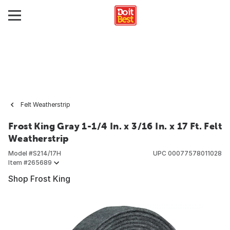
Felt Weatherstrip
Frost King Gray 1-1/4 In. x 3/16 In. x 17 Ft. Felt
Weatherstrip
Model #
S214/17H
UPC
00077578011028
Item #
265689
Shop Frost King