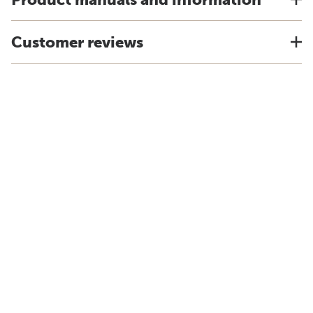
Customer reviews