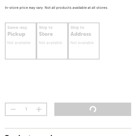
In-store price may vary. Not all products available at all stores.
Same-day
Ship to
Ship to
Pickup
Store
Address
Not available
Not available
Not available