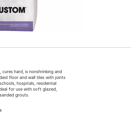
 cures hard, is nonshrinking and
ed floor and wall tiles with joints
schools, hospitals, residential
Ideal for use with soft glazed,
 sanded grouts.
e