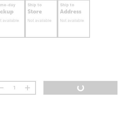
ame-day
Ship to
Ship to
ickup
Store
Address
t available
Not available
Not available