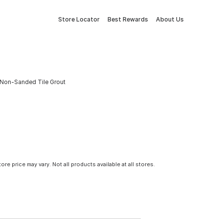
Store Locator
Best Rewards
About Us
 Non-Sanded Tile Grout
tore price may vary. Not all products available at all stores.