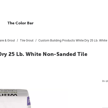
The Color Bar
are & Grout
Tile Grout
Custom Building Products White Dry 25 Lb. White
ry 25 Lb. White Non-Sanded Tile
In-s