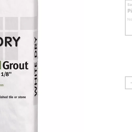
S
P
No