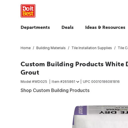
Departments
Deals
Ideas & Resources
Home
Building Materials
Tile Installation Supplies
Tile C
Custom Building Products White D
Grout
Model #
WDG25
Item #
265861
UPC
00010186081816
Shop Custom Building Products