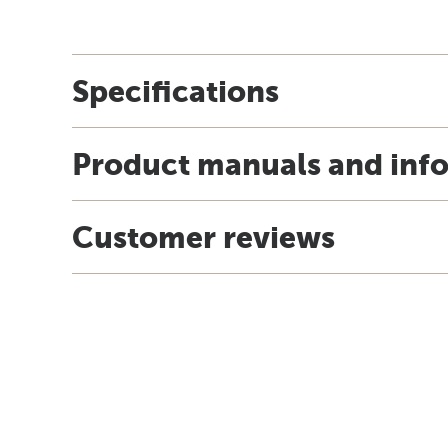
Specifications
Product manuals and inf
Customer reviews