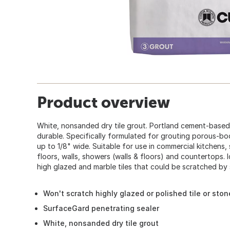
Product overview
White, nonsanded dry tile grout. Portland cement-based,
durable. Specifically formulated for grouting porous-bodi
up to 1/8" wide. Suitable for use in commercial kitchens, 
floors, walls, showers (walls & floors) and countertops. 
high glazed and marble tiles that could be scratched by
Won't scratch highly glazed or polished tile or ston
SurfaceGard penetrating sealer
White, nonsanded dry tile grout