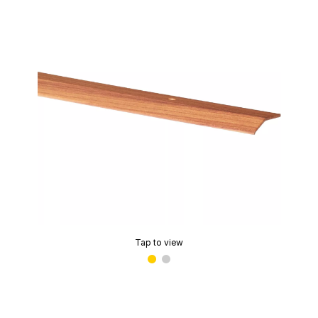
Tap to view