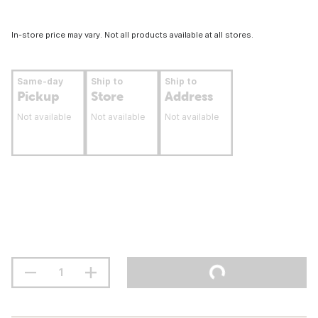
In-store price may vary. Not all products available at all stores.
Same-day
Ship to
Ship to
Pickup
Store
Address
Not available
Not available
Not available