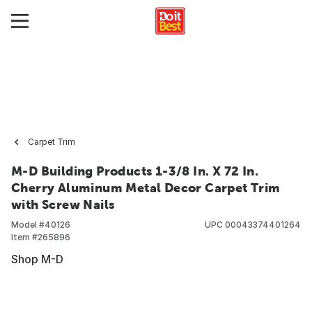
Carpet Trim
M-D Building Products 1-3/8 In. X 72 In.
Cherry Aluminum Metal Decor Carpet Trim
with Screw Nails
Model #
40126
UPC
00043374401264
Item #
265896
Shop M-D