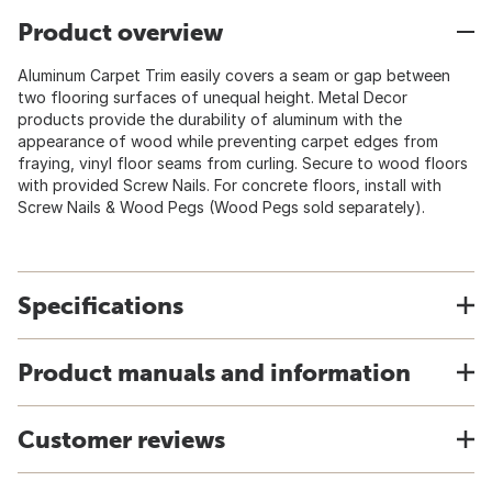
Product overview
Aluminum Carpet Trim easily covers a seam or gap between
two flooring surfaces of unequal height. Metal Decor
products provide the durability of aluminum with the
appearance of wood while preventing carpet edges from
fraying, vinyl floor seams from curling. Secure to wood floors
with provided Screw Nails. For concrete floors, install with
Screw Nails & Wood Pegs (Wood Pegs sold separately).
Specifications
Product manuals and information
Customer reviews