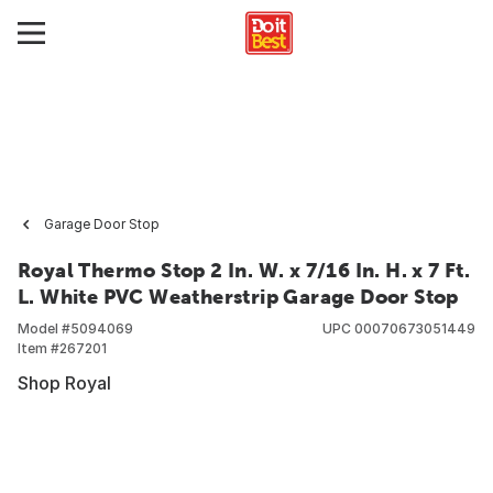
Garage Door Stop
Royal Thermo Stop 2 In. W. x 7/16 In. H. x 7 Ft.
L. White PVC Weatherstrip Garage Door Stop
Model #
5094069
UPC
00070673051449
Item #
267201
Shop Royal