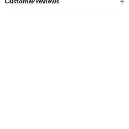
Customer reviews