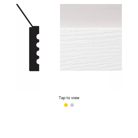
Tap to view