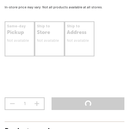
In-store price may vary. Not all products available at all stores.
Same-day
Ship to
Ship to
Pickup
Store
Address
Not available
Not available
Not available