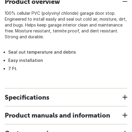
Product overview
100% cellular PVC (polyvinyl chloride) garage door stop.
Engineered to install easily and seal out cold air, moisture, dirt,
and bugs. Helps keep garage interior clean and maintenance
free. Moisture resistant, termite proof, and dent resistant.
Strong and durable.
Seal out temperature and debris
Easy installation
7 Ft.
Specifications
Product manuals and information