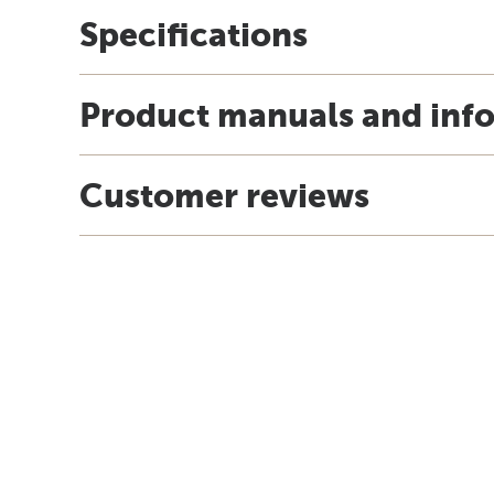
Specifications
Product manuals and inf
Customer reviews