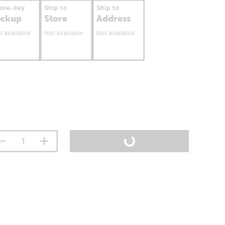
ame-day
Ship to
Ship to
ickup
Store
Address
t available
Not available
Not available