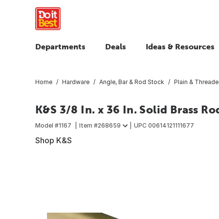
Departments
Deals
Ideas & Resources
Home
Hardware
Angle, Bar & Rod Stock
Plain & Thread
K&S 3/8 In. x 36 In. Solid Brass Ro
Model #
1167
Item #
268659
UPC
00614121111677
Shop K&S