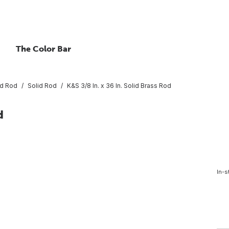
The Color Bar
ed Rod
Solid Rod
K&S 3/8 In. x 36 In. Solid Brass Rod
d
In-s