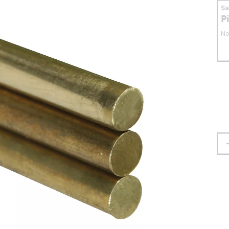
S
P
No