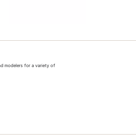
d modelers for a variety of