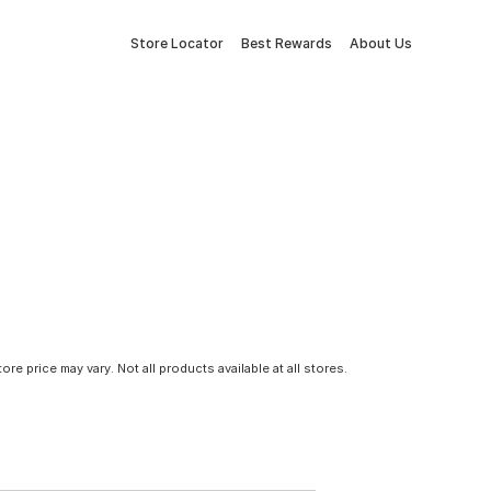
Store Locator
Best Rewards
About Us
tore price may vary. Not all products available at all stores.