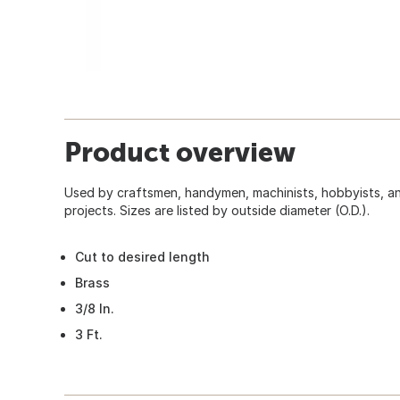
Product overview
Used by craftsmen, handymen, machinists, hobbyists, an
projects. Sizes are listed by outside diameter (O.D.).
Cut to desired length
Brass
3/8 In.
3 Ft.