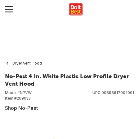
Dryer Vent Hood
No-Pest 4 In. White Plastic Low Profile Dryer
Vent Hood
Model #
NPVW
UPC
00898617002001
Item #
269033
Shop No-Pest