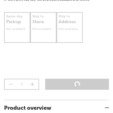
Same-day
Ship to
Ship to
Pickup
Store
Address
Not available
Not available
Not available
Product overview