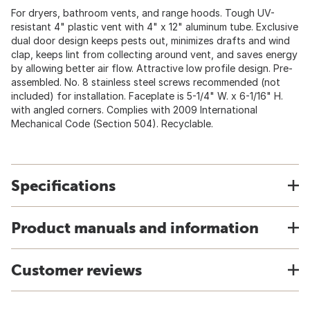
For dryers, bathroom vents, and range hoods. Tough UV-
resistant 4" plastic vent with 4" x 12" aluminum tube. Exclusive
dual door design keeps pests out, minimizes drafts and wind
clap, keeps lint from collecting around vent, and saves energy
by allowing better air flow. Attractive low profile design. Pre-
assembled. No. 8 stainless steel screws recommended (not
included) for installation. Faceplate is 5-1/4" W. x 6-1/16" H.
with angled corners. Complies with 2009 International
Mechanical Code (Section 504). Recyclable.
Specifications
Product manuals and information
Customer reviews