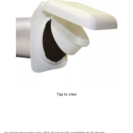
Tap to view
In-store price may vary. Not all products available at all stores.