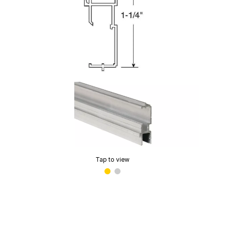
Tap to view