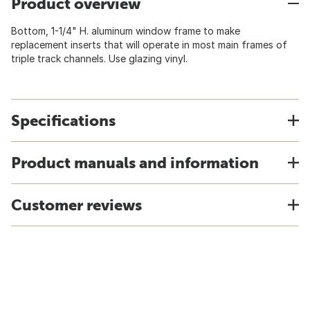
Product overview
Bottom, 1-1/4" H. aluminum window frame to make
replacement inserts that will operate in most main frames of
triple track channels. Use glazing vinyl.
Specifications
Product manuals and information
Customer reviews