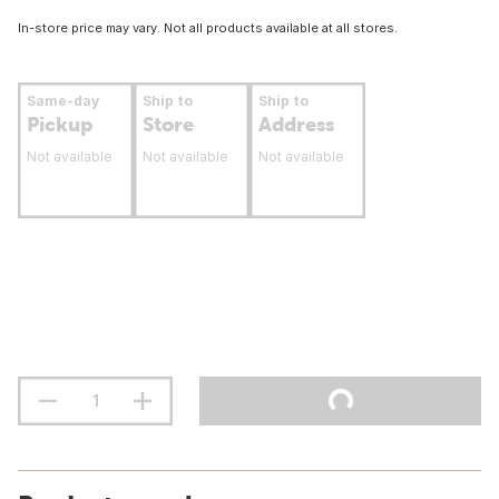
In-store price may vary. Not all products available at all stores.
Same-day
Ship to
Ship to
Pickup
Store
Address
Not available
Not available
Not available