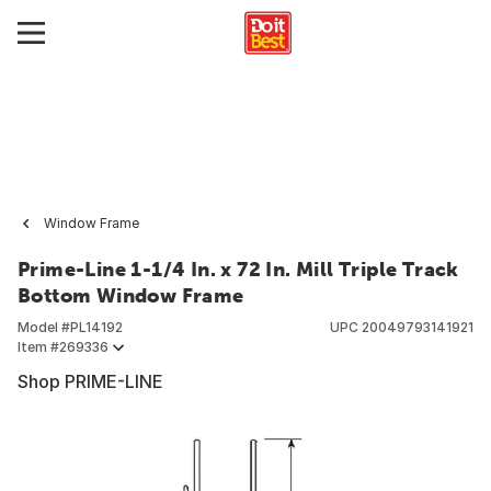
Window Frame
Prime-Line 1-1/4 In. x 72 In. Mill Triple Track
Bottom Window Frame
Model #
PL14192
UPC
20049793141921
Item #
269336
Shop PRIME-LINE