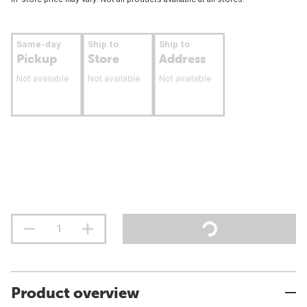
Same-day
Ship to
Ship to
Pickup
Store
Address
Not available
Not available
Not available
Product overview