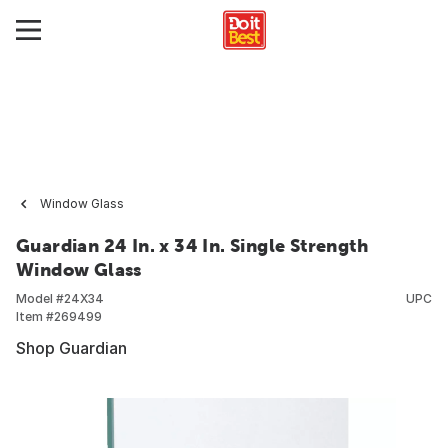
Window Glass
Guardian 24 In. x 34 In. Single Strength
Window Glass
Model #
24X34
UPC
Item #
269499
Shop Guardian