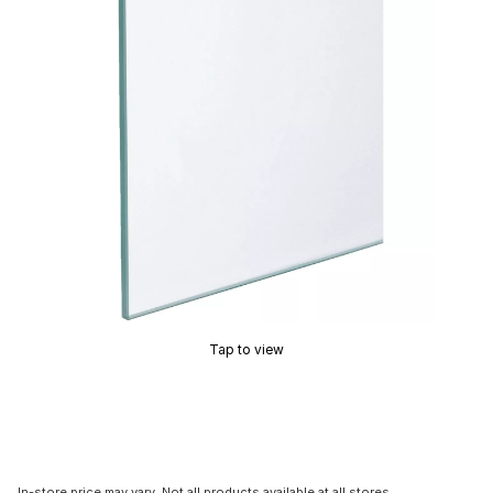
Tap to view
In-store price may vary. Not all products available at all stores.