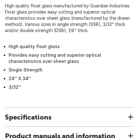
High quality float glass manufactured by Guardian Industries.
Float glass provides easy cutting and superior optical
characteristics over sheet glass (manufactured by the drawn
method). Various sizes in single strength (SSB), 3/32" thick
and/or double strength (DSB), 1/8" thick.
High quality float glass
Provides easy cutting and superior optical
characteristics over sheet glass
Single Strength
24'' X 34''
3/32''
Specifications
Product manuals and information