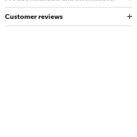
Customer reviews