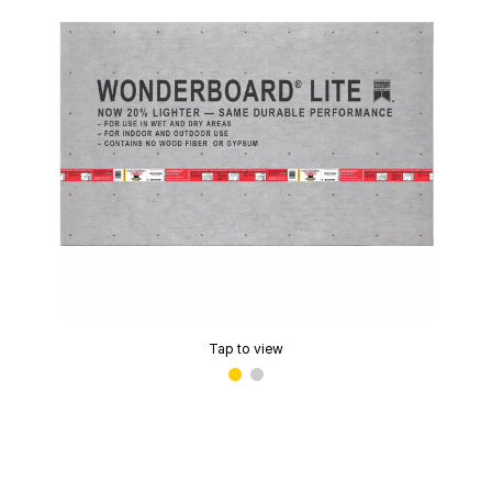
Tap to view