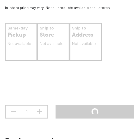
In-store price may vary. Not all products available at all stores.
Same-day
Ship to
Ship to
Pickup
Store
Address
Not available
Not available
Not available