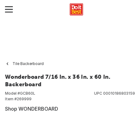
Tile Backerboard
Wonderboard 7/16 In. x 36 In. x 60 In.
Backerboard
Model #
GCB60L
UPC
00010186803159
Item #
269999
Shop WONDERBOARD