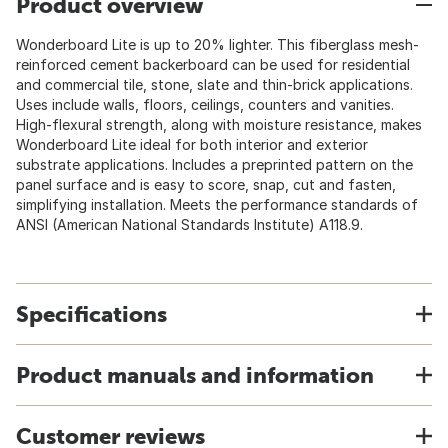
Product overview
Wonderboard Lite is up to 20% lighter. This fiberglass mesh-
reinforced cement backerboard can be used for residential
and commercial tile, stone, slate and thin-brick applications.
Uses include walls, floors, ceilings, counters and vanities.
High-flexural strength, along with moisture resistance, makes
Wonderboard Lite ideal for both interior and exterior
substrate applications. Includes a preprinted pattern on the
panel surface and is easy to score, snap, cut and fasten,
simplifying installation. Meets the performance standards of
ANSI (American National Standards Institute) A118.9.
Specifications
Product manuals and information
Customer reviews