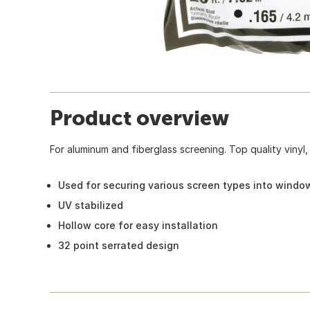
Product overview
For aluminum and fiberglass screening. Top quality vinyl,
Used for securing various screen types into windo
UV stabilized
Hollow core for easy installation
32 point serrated design