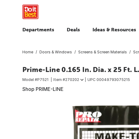
Departments
Deals
Ideas & Resources
Home
Doors & Windows
Screens & Screen Materials
Scr
Prime-Line 0.165 In. Dia. x 25 Ft. 
Model #
P7521
Item #
270202
UPC
00049793075215
Shop PRIME-LINE