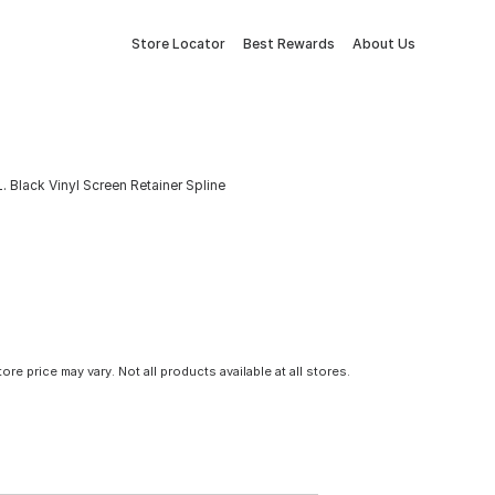
Store Locator
Best Rewards
About Us
 L. Black Vinyl Screen Retainer Spline
tore price may vary. Not all products available at all stores.