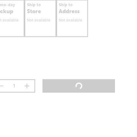
ame-day
Ship to
Ship to
ickup
Store
Address
t available
Not available
Not available