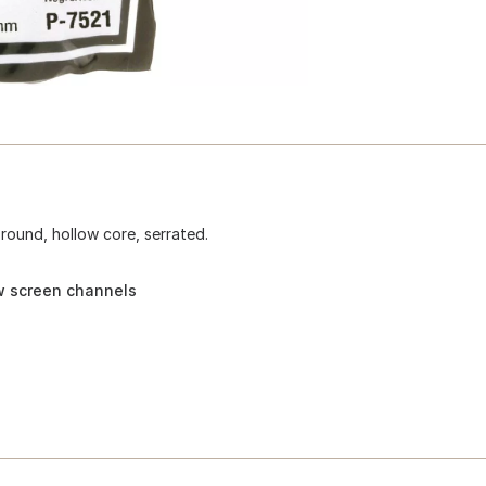
 round, hollow core, serrated.
w screen channels