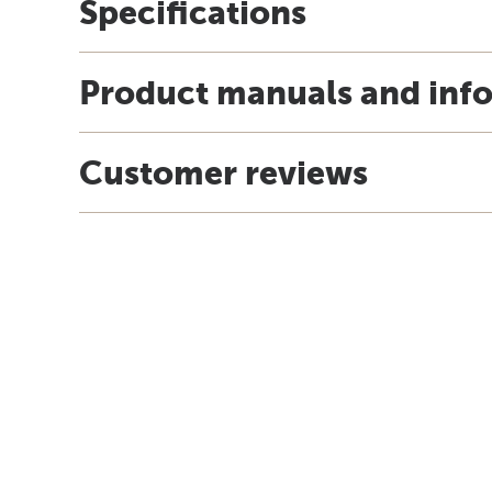
Specifications
Product manuals and inf
Customer reviews