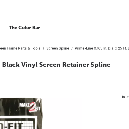
The Color Bar
een Frame Parts & Tools
Screen Spline
Prime-Line 0.165 In. Dia. x 25 Ft.
L. Black Vinyl Screen Retainer Spline
In-s