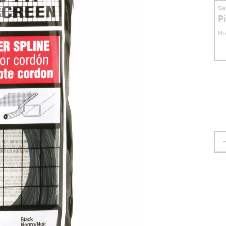
S
P
No