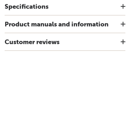
Specifications
Product manuals and information
Customer reviews