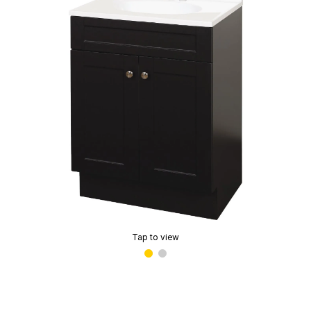
Tap to view