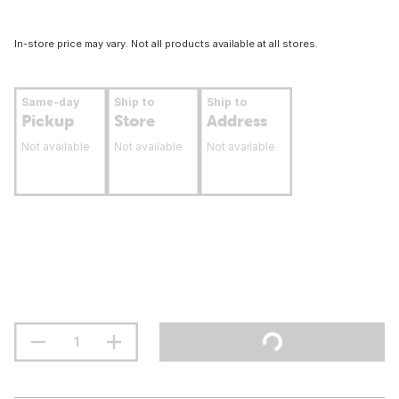
In-store price may vary. Not all products available at all stores.
Same-day
Ship to
Ship to
Pickup
Store
Address
Not available
Not available
Not available