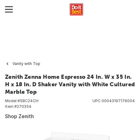
Vanity with Top
Zenith Zenna Home Espresso 24 In. W x 35 In.
H x 18 In. D Shaker Vanity with White Cultured
Marble Top
Model #
SBC24CH
UPC
00043197176004
Item #
270354
Shop Zenith