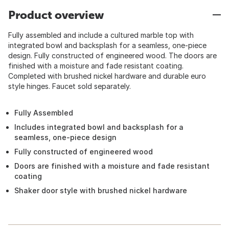
Product overview
Fully assembled and include a cultured marble top with
integrated bowl and backsplash for a seamless, one-piece
design. Fully constructed of engineered wood. The doors are
finished with a moisture and fade resistant coating.
Completed with brushed nickel hardware and durable euro
style hinges. Faucet sold separately.
Fully Assembled
Includes integrated bowl and backsplash for a
seamless, one-piece design
Fully constructed of engineered wood
Doors are finished with a moisture and fade resistant
coating
Shaker door style with brushed nickel hardware