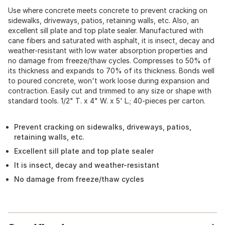
Use where concrete meets concrete to prevent cracking on
sidewalks, driveways, patios, retaining walls, etc. Also, an
excellent sill plate and top plate sealer. Manufactured with
cane fibers and saturated with asphalt, it is insect, decay and
weather-resistant with low water absorption properties and
no damage from freeze/thaw cycles. Compresses to 50% of
its thickness and expands to 70% of its thickness. Bonds well
to poured concrete, won't work loose during expansion and
contraction. Easily cut and trimmed to any size or shape with
standard tools. 1/2" T. x 4" W. x 5' L.; 40-pieces per carton.
Prevent cracking on sidewalks, driveways, patios,
retaining walls, etc.
Excellent sill plate and top plate sealer
It is insect, decay and weather-resistant
No damage from freeze/thaw cycles