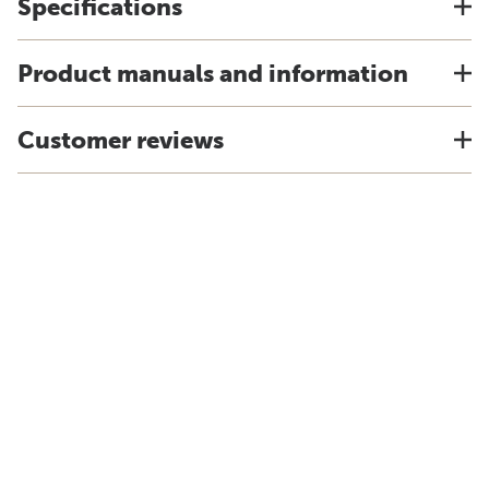
Specifications
Product manuals and information
Customer reviews