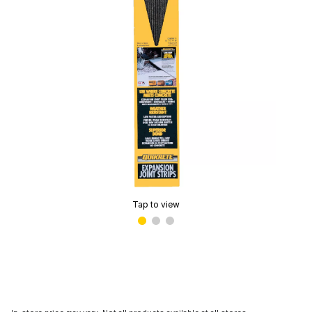
Tap to view