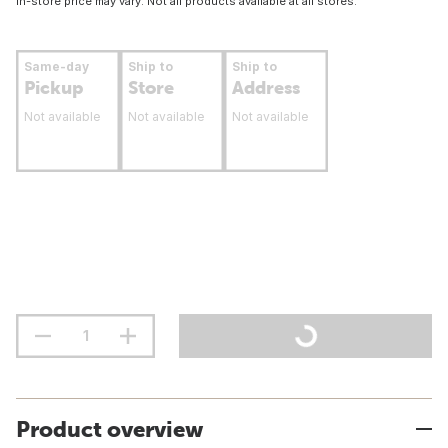
In-store price may vary. Not all products available at all stores.
Same-day
Ship to
Ship to
Pickup
Store
Address
Not available
Not available
Not available
Product overview