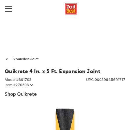
Expansion Joint
Quikrete 4 In. x 5 Ft. Expansion Joint
Model #
691703
UPC
00039645691717
Item #
270636
Shop Quikrete