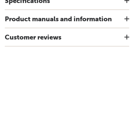
Specifications
Product manuals and information
Customer reviews