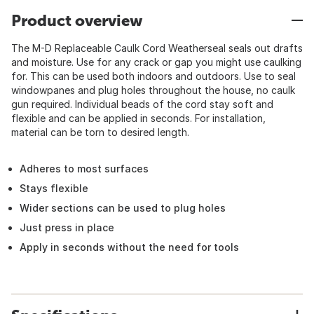
Product overview
The M-D Replaceable Caulk Cord Weatherseal seals out drafts
and moisture. Use for any crack or gap you might use caulking
for. This can be used both indoors and outdoors. Use to seal
windowpanes and plug holes throughout the house, no caulk
gun required. Individual beads of the cord stay soft and
flexible and can be applied in seconds. For installation,
material can be torn to desired length.
Adheres to most surfaces
Stays flexible
Wider sections can be used to plug holes
Just press in place
Apply in seconds without the need for tools