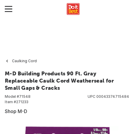
Caulking Cord
M-D Building Products 90 Ft. Gray
Replaceable Caulk Cord Weatherseal for
Small Gaps & Cracks
Model #
71548
UPC
00043374715484
Item #
271233
Shop M-D