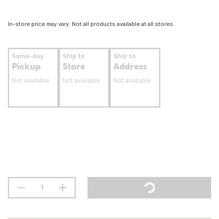
In-store price may vary. Not all products available at all stores.
Same-day
Ship to
Ship to
Pickup
Store
Address
Not available
Not available
Not available