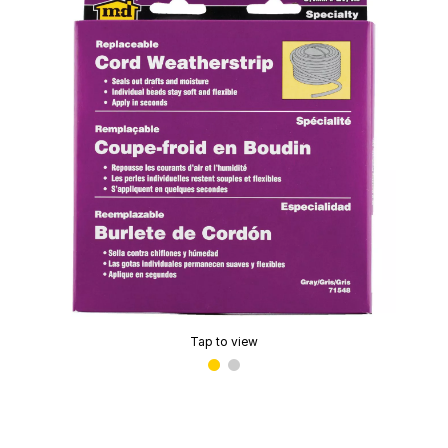
Tap to view