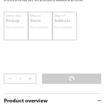
In-store price may vary. Not all products available at all stores.
Same-day
Ship to
Ship to
Pickup
Store
Address
Not available
Not available
Not available
Product overview