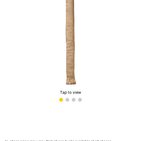
Tap to view