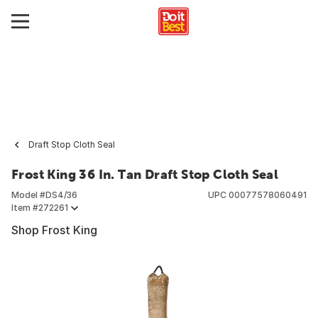
Draft Stop Cloth Seal
Frost King 36 In. Tan Draft Stop Cloth Seal
Model #
DS4/36
UPC
00077578060491
Item #
272261
Shop Frost King