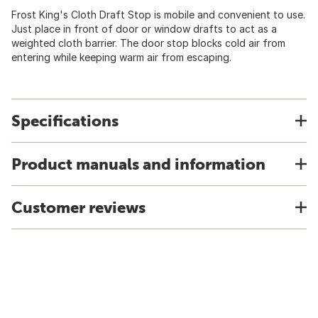
Frost King's Cloth Draft Stop is mobile and convenient to use.
Just place in front of door or window drafts to act as a
weighted cloth barrier. The door stop blocks cold air from
entering while keeping warm air from escaping.
Specifications
Product manuals and information
Customer reviews