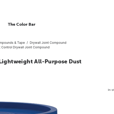
The Color Bar
ompounds & Tape
Drywall Joint Compound
st Control Drywall Joint Compound
 Lightweight All-Purpose Dust
In-s