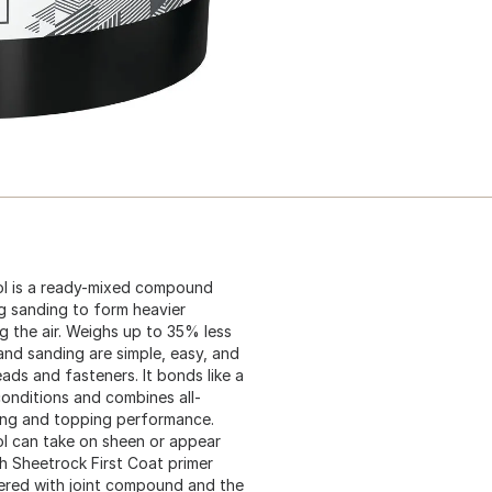
ol is a ready-mixed compound
ng sanding to form heavier
ng the air. Weighs up to 35% less
nd sanding are simple, easy, and
ads and fasteners. It bonds like a
onditions and combines all-
ing and topping performance.
ol can take on sheen or appear
th Sheetrock First Coat primer
ered with joint compound and the