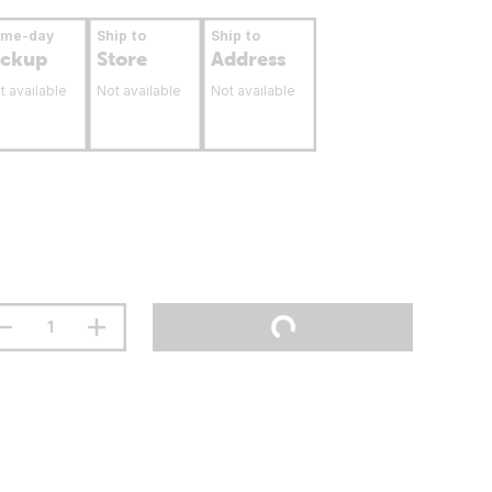
ame-day
Ship to
Ship to
ickup
Store
Address
t available
Not available
Not available