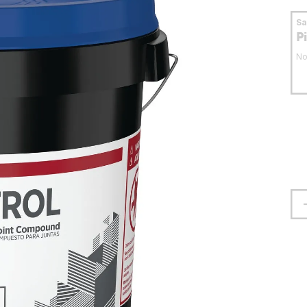
S
P
No