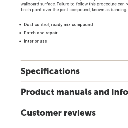
wallboard surface. Failure to follow this procedure can re
finish paint over the joint compound, known as banding.
Dust control, ready mix compound
Patch and repair
Interior use
Specifications
Product manuals and inf
Customer reviews