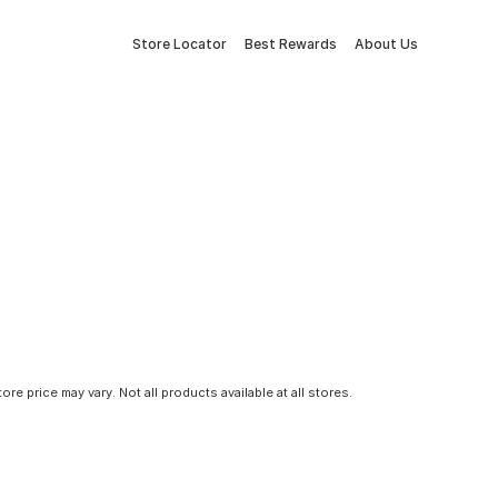
Store Locator
Best Rewards
About Us
tore price may vary. Not all products available at all stores.