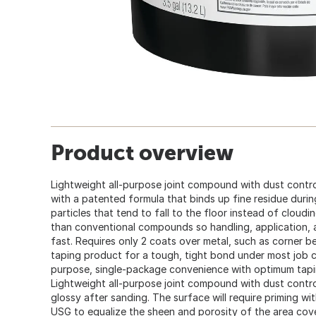
Product overview
Lightweight all-purpose joint compound with dust contr
with a patented formula that binds up fine residue duri
particles that tend to fall to the floor instead of cloudi
than conventional compounds so handling, application, a
fast. Requires only 2 coats over metal, such as corner be
taping product for a tough, tight bond under most job c
purpose, single-package convenience with optimum tap
Lightweight all-purpose joint compound with dust contr
glossy after sanding. The surface will require priming wi
USG to equalize the sheen and porosity of the area cov