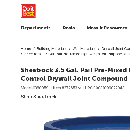
Departments
Deals
Ideas & Resources
Home
Building Materials
Wall Materials
Drywall Joint C
Sheetrock 3.5 Gal. Pail Pre-Mixed Lightweight All-Purpose Du
Sheetrock 3.5 Gal. Pail Pre-Mixed
Control Drywall Joint Compound
Model #
380059
Item #
272653
UPC
00081099022043
Shop Sheetrock