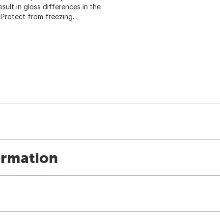
sult in gloss differences in the
 Protect from freezing.
ormation