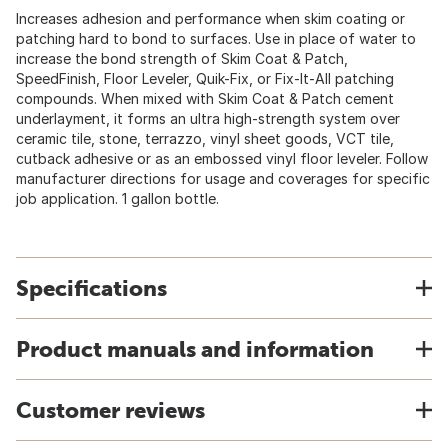
Increases adhesion and performance when skim coating or
patching hard to bond to surfaces. Use in place of water to
increase the bond strength of Skim Coat & Patch,
SpeedFinish, Floor Leveler, Quik-Fix, or Fix-It-All patching
compounds. When mixed with Skim Coat & Patch cement
underlayment, it forms an ultra high-strength system over
ceramic tile, stone, terrazzo, vinyl sheet goods, VCT tile,
cutback adhesive or as an embossed vinyl floor leveler. Follow
manufacturer directions for usage and coverages for specific
job application. 1 gallon bottle.
Specifications
Product manuals and information
Customer reviews