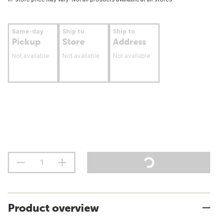
Same-day
Ship to
Ship to
Pickup
Store
Address
Not available
Not available
Not available
Product overview