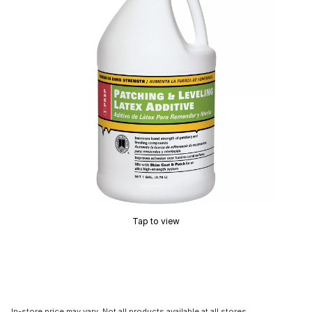
Tap to view
In-store price may vary. Not all products available at all stores.