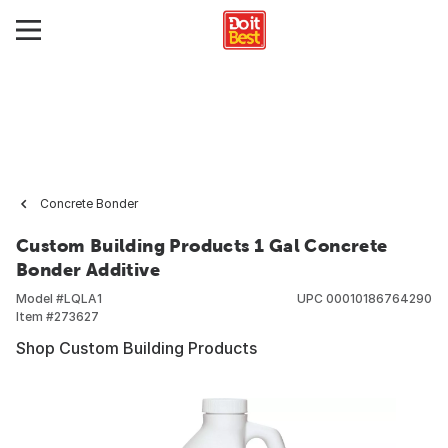
Concrete Bonder
Custom Building Products 1 Gal Concrete
Bonder Additive
Model #
LQLA1
UPC
00010186764290
Item #
273627
Shop Custom Building Products