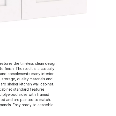
atures the timeless clean design
 finish. The result is a casually
 and complements many interior
 storage, quality materials and
ard shaker kitchen wall cabinet.
. Cabinet standard features
lid plywood sides with framed
wood and are painted to match.
 panels. Easy ready to assemble.