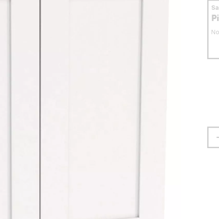
S
P
No