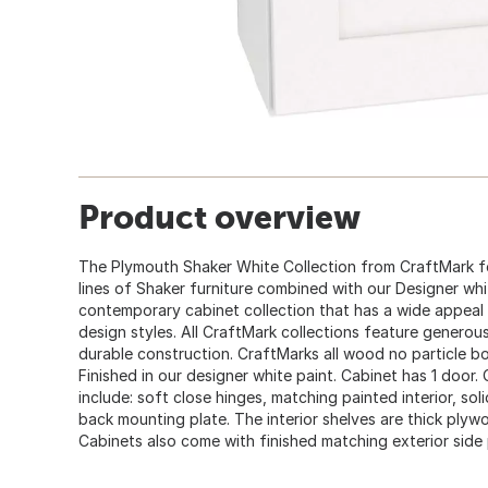
Product overview
The Plymouth Shaker White Collection from CraftMark fe
lines of Shaker furniture combined with our Designer white
contemporary cabinet collection that has a wide appeal
design styles. All CraftMark collections feature generous
durable construction. CraftMarks all wood no particle bo
Finished in our designer white paint. Cabinet has 1 door
include: soft close hinges, matching painted interior, so
back mounting plate. The interior shelves are thick ply
Cabinets also come with finished matching exterior side