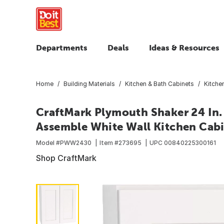
Departments
Deals
Ideas & Resources
Home
Building Materials
Kitchen & Bath Cabinets
Kitche
CraftMark Plymouth Shaker 24 In. 
Assemble White Wall Kitchen Cab
Model #
PWW2430
Item #
273695
UPC
00840225300161
Shop CraftMark