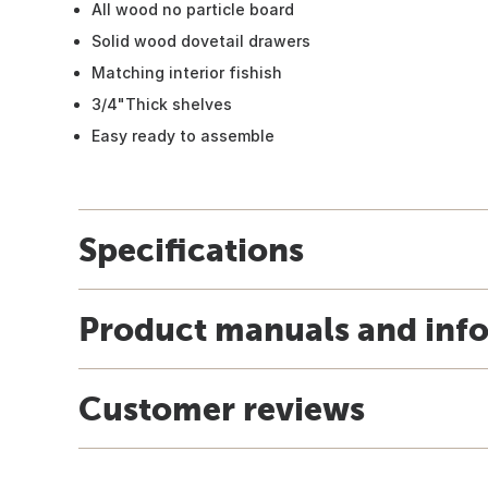
All wood no particle board
Solid wood dovetail drawers
Matching interior fishish
3/4"Thick shelves
Easy ready to assemble
Specifications
Product manuals and inf
Customer reviews