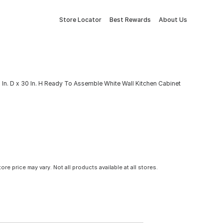
Store Locator
Best Rewards
About Us
 In. D x 30 In. H Ready To Assemble White Wall Kitchen Cabinet
tore price may vary. Not all products available at all stores.