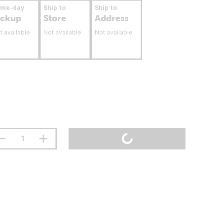
ame-day
Ship to
Ship to
ickup
Store
Address
t available
Not available
Not available