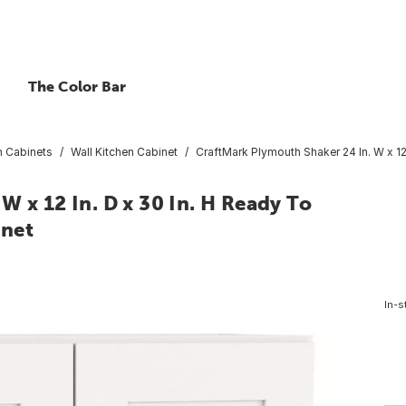
The Color Bar
n Cabinets
Wall Kitchen Cabinet
CraftMark Plymouth Shaker 24 In. W x 12
W x 12 In. D x 30 In. H Ready To
inet
In-s