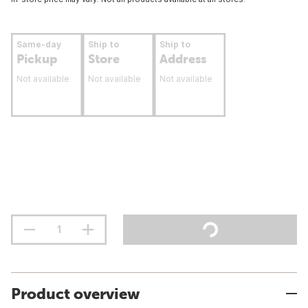
Same-day
Ship to
Ship to
Pickup
Store
Address
Not available
Not available
Not available
Product overview