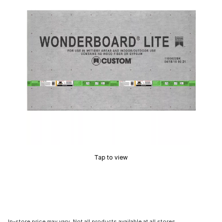
Tap to view
In-store price may vary. Not all products available at all stores.