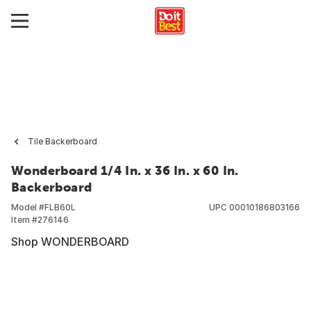
Tile Backerboard
Wonderboard 1/4 In. x 36 In. x 60 In.
Backerboard
Model #
FLB60L
UPC
00010186803166
Item #
276146
Shop WONDERBOARD