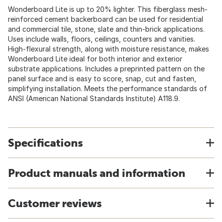
Wonderboard Lite is up to 20% lighter. This fiberglass mesh-
reinforced cement backerboard can be used for residential
and commercial tile, stone, slate and thin-brick applications.
Uses include walls, floors, ceilings, counters and vanities.
High-flexural strength, along with moisture resistance, makes
Wonderboard Lite ideal for both interior and exterior
substrate applications. Includes a preprinted pattern on the
panel surface and is easy to score, snap, cut and fasten,
simplifying installation. Meets the performance standards of
ANSI (American National Standards Institute) A118.9.
Specifications
Product manuals and information
Customer reviews