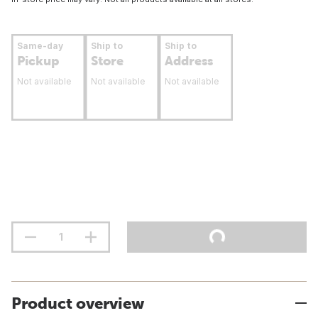
Same-day
Ship to
Ship to
Pickup
Store
Address
Not available
Not available
Not available
Product overview