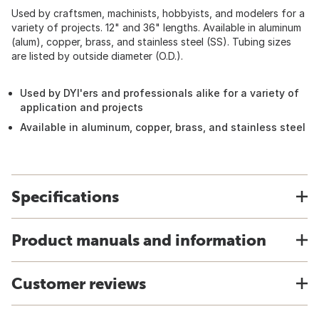
Used by craftsmen, machinists, hobbyists, and modelers for a
variety of projects. 12" and 36" lengths. Available in aluminum
(alum), copper, brass, and stainless steel (SS). Tubing sizes
are listed by outside diameter (O.D.).
Used by DYI'ers and professionals alike for a variety of
application and projects
Available in aluminum, copper, brass, and stainless steel
Specifications
Product manuals and information
Customer reviews