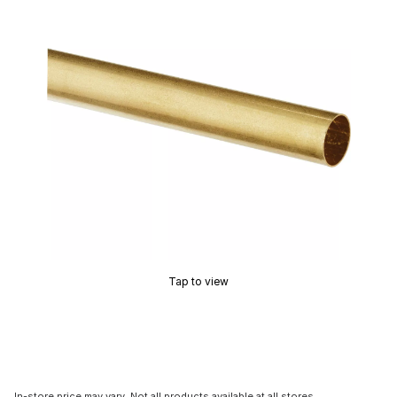
Tap to view
In-store price may vary. Not all products available at all stores.