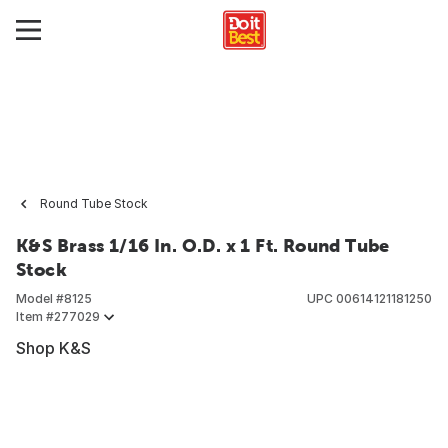
Round Tube Stock
K&S Brass 1/16 In. O.D. x 1 Ft. Round Tube
Stock
Model #
8125
UPC
00614121181250
Item #
277029
Shop K&S