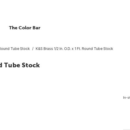
The Color Bar
Round Tube Stock
K&S Brass 1/2 In. O.D. x 1 Ft. Round Tube Stock
nd Tube Stock
In-s