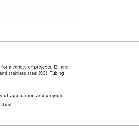
or a variety of projects. 12" and
and stainless steel (SS). Tubing
ty of application and projects
 steel