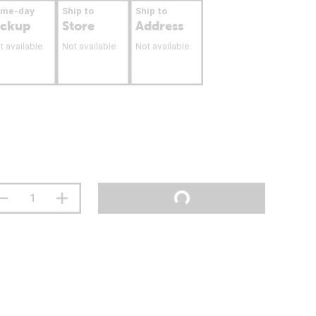
ame-day
Ship to
Ship to
ickup
Store
Address
t available
Not available
Not available