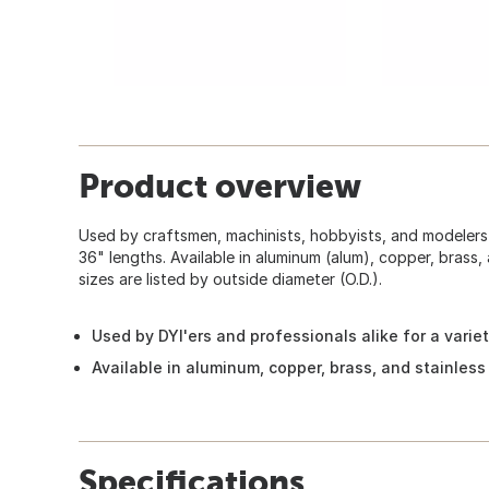
Product overview
Used by craftsmen, machinists, hobbyists, and modelers f
36" lengths. Available in aluminum (alum), copper, brass, 
sizes are listed by outside diameter (O.D.).
Used by DYI'ers and professionals alike for a varie
Available in aluminum, copper, brass, and stainless
Specifications