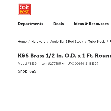
Departments
Deals
Ideas & Resources
Home
Hardware
Angle, Bar & Rod Stock
Tube Stock
K&S Brass 1/2 In. O.D. x 1 Ft. Rou
Model #
8139
Item #
277185
UPC
00614121181397
Shop K&S