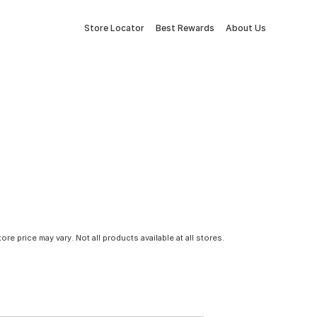
Store Locator
Best Rewards
About Us
tore price may vary. Not all products available at all stores.