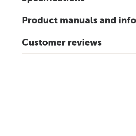
Product manuals and inf
Customer reviews