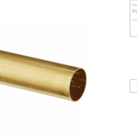
S
P
No