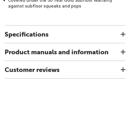
Covered under the 50 Year Gold Subfloor Warranty
against subfloor squeaks and pops
Specifications
Product manuals and information
Customer reviews