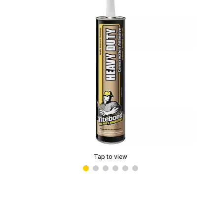
Tap to view