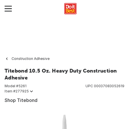
Construction Adhesive
Titebond 10.5 Oz. Heavy Duty Construction
Adhesive
Model #
5261
UPC
00037083052619
Item #
277925
Shop Titebond