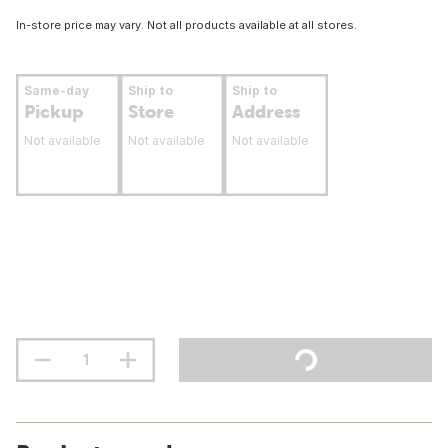
In-store price may vary. Not all products available at all stores.
Same-day
Ship to
Ship to
Pickup
Store
Address
Not available
Not available
Not available