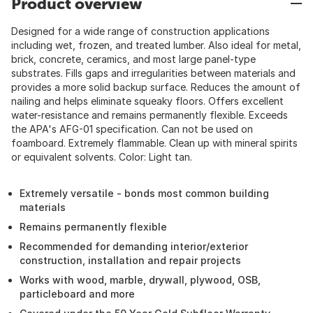
Product overview
Designed for a wide range of construction applications
including wet, frozen, and treated lumber. Also ideal for metal,
brick, concrete, ceramics, and most large panel-type
substrates. Fills gaps and irregularities between materials and
provides a more solid backup surface. Reduces the amount of
nailing and helps eliminate squeaky floors. Offers excellent
water-resistance and remains permanently flexible. Exceeds
the APA's AFG-01 specification. Can not be used on
foamboard. Extremely flammable. Clean up with mineral spirits
or equivalent solvents. Color: Light tan.
Extremely versatile - bonds most common building
materials
Remains permanently flexible
Recommended for demanding interior/exterior
construction, installation and repair projects
Works with wood, marble, drywall, plywood, OSB,
particleboard and more