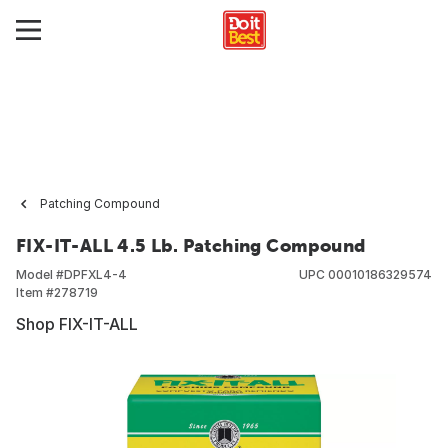
Patching Compound
FIX-IT-ALL 4.5 Lb. Patching Compound
Model #
DPFXL4-4
UPC
00010186329574
Item #
278719
Shop FIX-IT-ALL