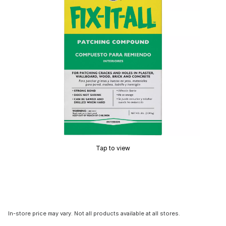
Tap to view
In-store price may vary. Not all products available at all stores.