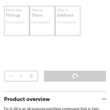
Same-day
Ship to
Ship to
Pickup
Store
Address
Not available
Not available
Not available
Product overview
Fix-It-All is an all-purpose patching compound that is fast-