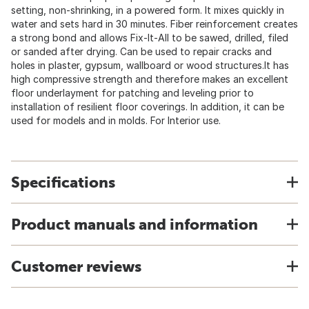
setting, non-shrinking, in a powered form. It mixes quickly in
water and sets hard in 30 minutes. Fiber reinforcement creates
a strong bond and allows Fix-It-All to be sawed, drilled, filed
or sanded after drying. Can be used to repair cracks and
holes in plaster, gypsum, wallboard or wood structures.It has
high compressive strength and therefore makes an excellent
floor underlayment for patching and leveling prior to
installation of resilient floor coverings. In addition, it can be
used for models and in molds. For Interior use.
Specifications
Product manuals and information
Customer reviews