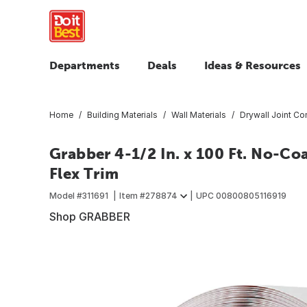
Departments
Deals
Ideas & Resources
Home
Building Materials
Wall Materials
Drywall Joint C
Grabber 4-1/2 In. x 100 Ft. No-Coa
Flex Trim
Model #
311691
Item #
278874
UPC
00800805116919
Shop GRABBER