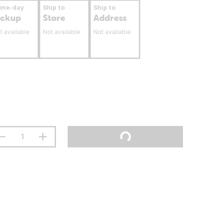
ame-day
Ship to
Ship to
ickup
Store
Address
t available
Not available
Not available