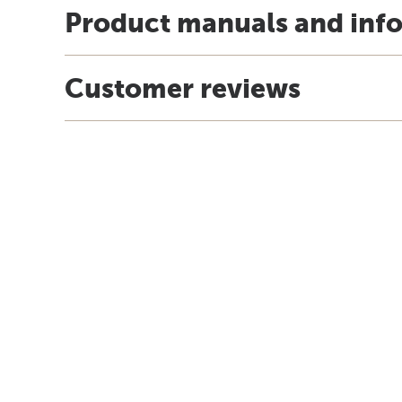
Product manuals and inf
Customer reviews