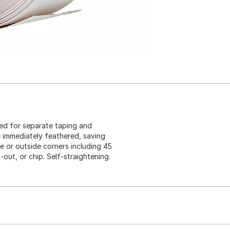
eed for separate taping and
immediately feathered, saving
de or outside corners including 45
-out, or chip. Self-straightening.