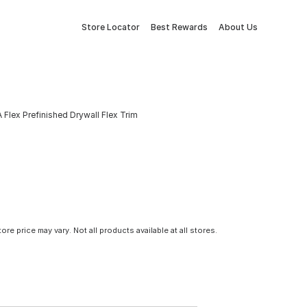
Store Locator
Best Rewards
About Us
A Flex Prefinished Drywall Flex Trim
tore price may vary. Not all products available at all stores.