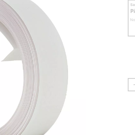
S
P
No