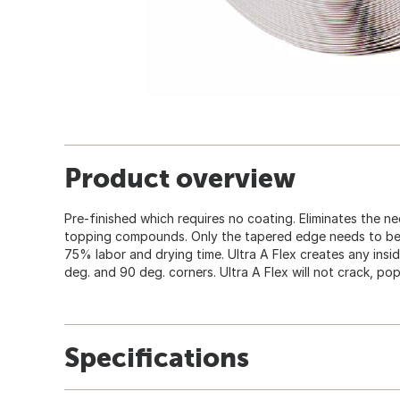
Product overview
Pre-finished which requires no coating. Eliminates the n
topping compounds. Only the tapered edge needs to be 
75% labor and drying time. Ultra A Flex creates any insi
deg. and 90 deg. corners. Ultra A Flex will not crack, pop
Specifications