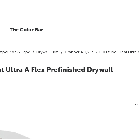
The Color Bar
ompounds & Tape
Drywall Trim
Grabber 4-1/2 In. x 100 Ft. No-Coat Ultra 
t Ultra A Flex Prefinished Drywall
In-s