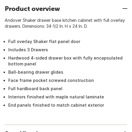
Product overview
Andover Shaker drawer base kitchen cabinet with full overlay
drawers. Dimensions: 34-1/2 In. H x 24 In. D.
Full overlay Shaker flat panel door
Includes 3 Drawers
Hardwood 4-sided drawer box with fully encapsulated
bottom panel
Ball-bearing drawer glides
Face frame pocket screwed construction
Full hardboard back panel
Interiors finished with maple natural laminate
End panels finished to match cabinet exterior