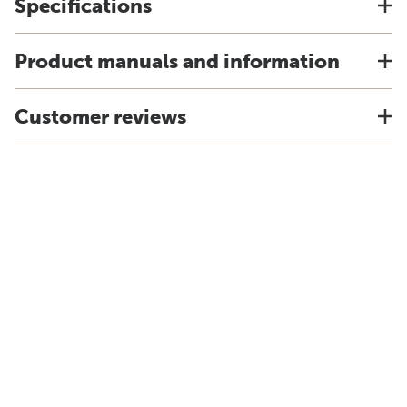
Specifications
Product manuals and information
Customer reviews