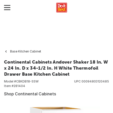
Base Kitchen Cabinet
Continental Cabinets Andover Shaker 18 In. W
x 24 In. D x 34-1/2 In. H White Thermofoil
Drawer Base Kitchen Cabinet
Model #
CBKDB18-SSW
UPC
00094803120485
Item #
281404
Shop Continental Cabinets