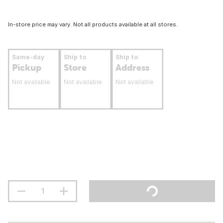
In-store price may vary. Not all products available at all stores.
Same-day
Ship to
Ship to
Pickup
Store
Address
Not available
Not available
Not available