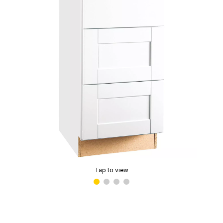
Tap to view