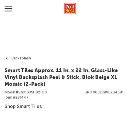
Backsplash
Smart Tiles Approx. 11 In. x 22 In. Glass-Like
Vinyl Backsplash Peel & Stick, Blok Beige XL
Mosaic (2-Pack)
Model #
SM1163M-02-QG
UPC
00623996204681
Item #
281447
Shop Smart Tiles