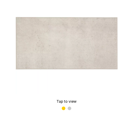
Tap to view