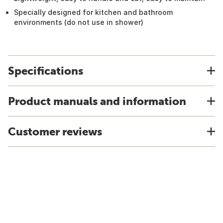
Specially designed for kitchen and bathroom
environments (do not use in shower)
Specifications
Product manuals and information
Customer reviews