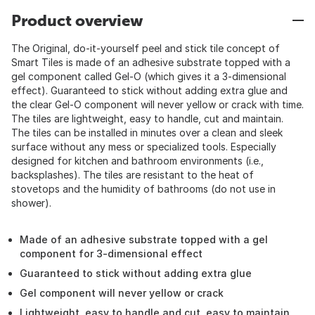
Product overview
The Original, do-it-yourself peel and stick tile concept of
Smart Tiles is made of an adhesive substrate topped with a
gel component called Gel-O (which gives it a 3-dimensional
effect). Guaranteed to stick without adding extra glue and
the clear Gel-O component will never yellow or crack with time.
The tiles are lightweight, easy to handle, cut and maintain.
The tiles can be installed in minutes over a clean and sleek
surface without any mess or specialized tools. Especially
designed for kitchen and bathroom environments (i.e.,
backsplashes). The tiles are resistant to the heat of
stovetops and the humidity of bathrooms (do not use in
shower).
Made of an adhesive substrate topped with a gel
component for 3-dimensional effect
Guaranteed to stick without adding extra glue
Gel component will never yellow or crack
Lightweight, easy to handle and cut, easy to maintain