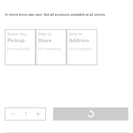
In-store price may vary. Not all products available at all stores.
Same-day
Ship to
Ship to
Pickup
Store
Address
Not available
Not available
Not available